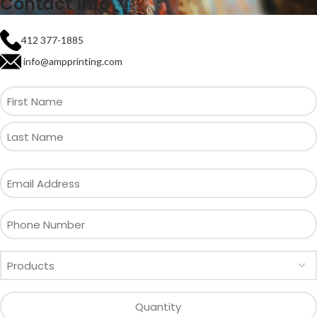
Contact Info
412 377-1885
info@ampprinting.com
First
Name
Email
Address
Phone
Number
All
products
Quantity