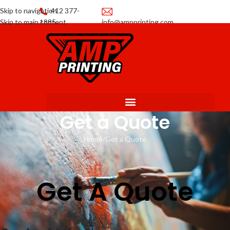
Skip to navigation
412 377-
Skip to main content
1885
info@ampprinting.com
Promotions
Get a Quote
Get a Quote
Home
Get a Quote
Get A Quote