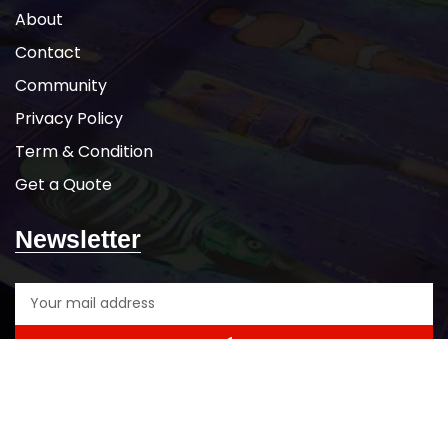
About
Contact
Community
Privacy Policy
Term & Condition
Get a Quote
Newsletter