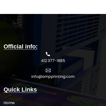
Official info:
412 377-1885
info@ampprinting.com
Quick Links
Home