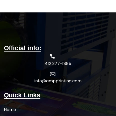
Official info:
412 377-1885
info@ampprinting.com
Quick Links
Home