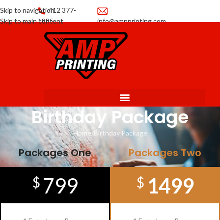
Skip to navigation
412 377-
Skip to main content
1885
info@ampprinting.com
Promotions
Get a Quote
Birthday Package
Home
Birthday Package
Packages One
Packages Two
799
1499
$
$