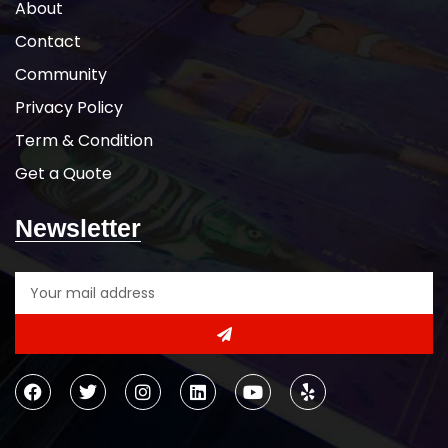
About
Contact
Community
Privacy Policy
Term & Condition
Get a Quote
Newsletter