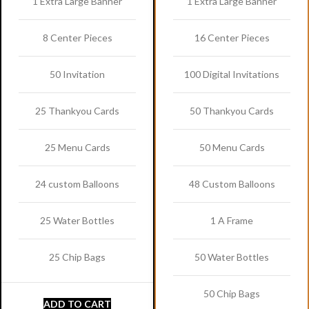
1 Extra Large Banner
1 Extra Large Banner
8 Center Pieces
16 Center Pieces
50 Invitation
100 Digital Invitations
25 Thankyou Cards
50 Thankyou Cards
25 Menu Cards
50 Menu Cards
24 custom Balloons
48 Custom Balloons
25 Water Bottles
1 A Frame
25 Chip Bags
50 Water Bottles
50 Chip Bags
ADD TO CART