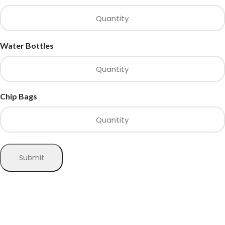
Water Bottles
Chip Bags