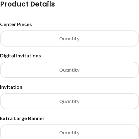
Product Details
Center Pieces
Digital Invitations
Invitation
Extra Large Banner