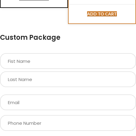
ADD TO CART
Custom Package