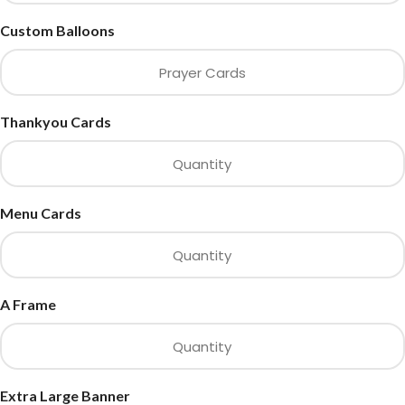
Custom Balloons
Thankyou Cards
Menu Cards
A Frame
Extra Large Banner