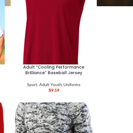
Adult “Cooling Performance
Brilliance” Baseball Jersey
Sport
,
Adult Youth
,
Uniforms
$
9.59