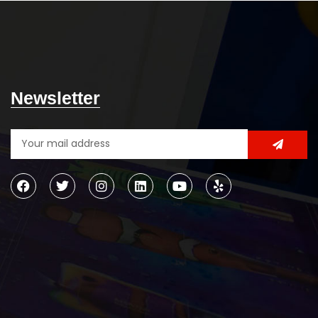
Newsletter