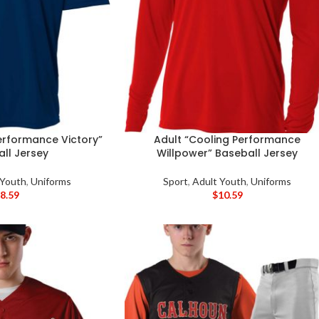
erformance Victory”
Adult “Cooling Performance
ll Jersey
Willpower” Baseball Jersey
 Youth
,
Uniforms
Sport
,
Adult Youth
,
Uniforms
$
8.59
$
10.59