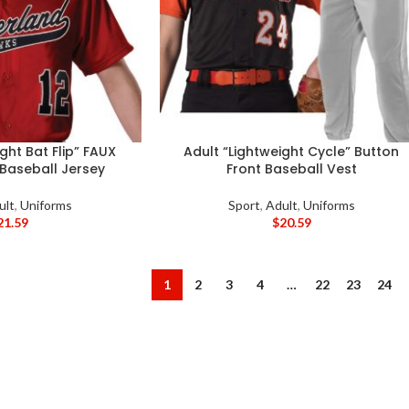
ght Bat Flip” FAUX
Adult “Lightweight Cycle” Button
 Baseball Jersey
Front Baseball Vest
ult
,
Uniforms
Sport
,
Adult
,
Uniforms
21.59
$
20.59
1
2
3
4
…
22
23
24