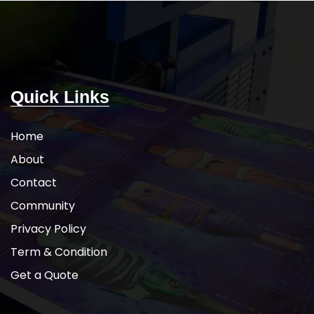
Quick Links
Home
About
Contact
Community
Privacy Policy
Term & Condition
Get a Quote