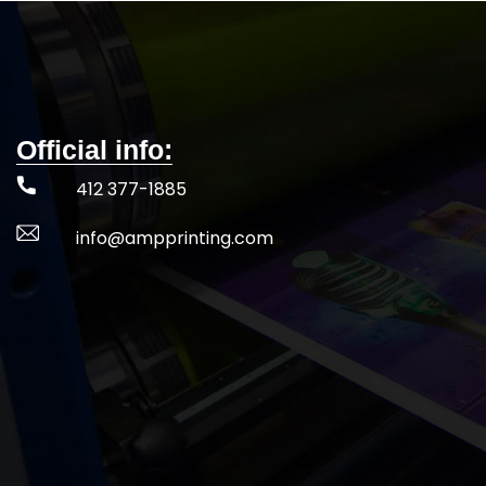
Official info:
412 377-1885
info@ampprinting.com