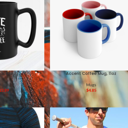
Black Mug
Accent Coffee Mug, 11oz
Mugs
Mugs
13.89
$
4.85