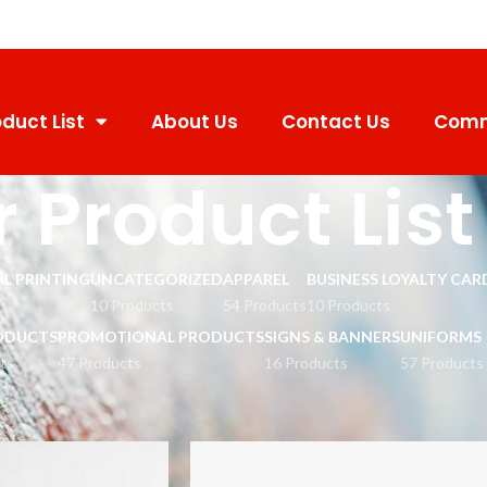
duct List
About Us
Contact Us
Comm
 Product List
L PRINTING
UNCATEGORIZED
APPAREL
BUSINESS LOYALTY CAR
10 Products
54 Products
10 Products
ODUCTS
PROMOTIONAL PRODUCTS
SIGNS & BANNERS
UNIFORMS
ts
47 Products
16 Products
57 Products
st
Show
9
12