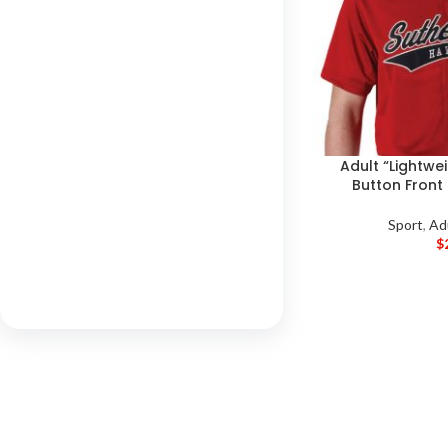
Adult “Lightwei
Button Front
Sport
,
Ad
$