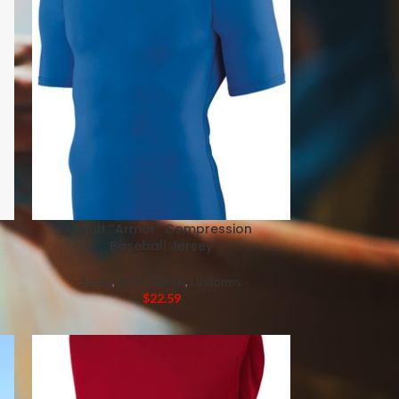
Adult “Armor” Compression
Baseball Jersey
Sport
,
Adult Youth
,
Uniforms
$
22.59