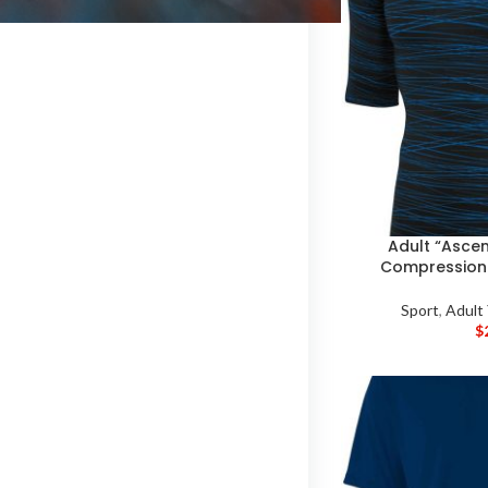
Adult “Ascent
Compression 
Sport
,
Adult
$