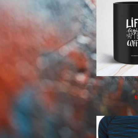
Mugs
Pillows
Labels
Tote Bags
Wedding Programs
Thank You Cards
Place Cards
Branded Candies
11oz 
$