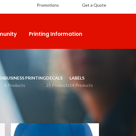
Promotions
Get a Quote
unity
Printing Information
DS
BUSINESS PRINTING
DECALS
LABELS
6 Products
25 Products
14 Products
18
24