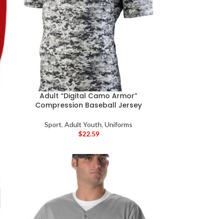
Adult “Digital Camo Armor”
Compression Baseball Jersey
Sport
,
Adult Youth
,
Uniforms
$
22.59