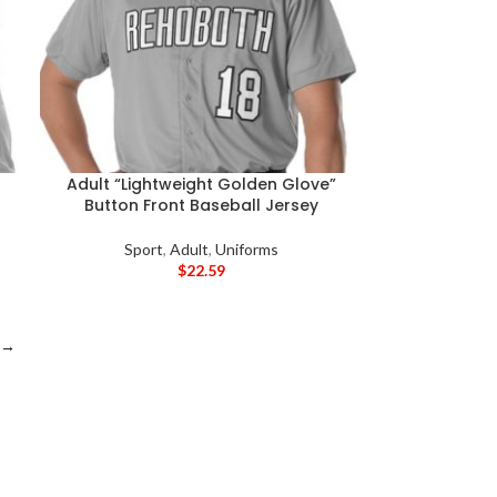
Adult “Lightweight Golden Glove”
Button Front Baseball Jersey
Sport
,
Adult
,
Uniforms
$
22.59
→