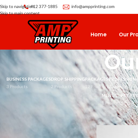
Skip to navigation
412 377-1885
info@ampprinting.com
Skip to main content
Home
Our Pro
Our
BUSINESS PACKAGES
DROP SHIPPING
PACKAGES
PROFESSIONA
3 Products
2 Products
12 Products
22 Products
MENUS
PET PR
1 Product
8 Produc
Home
Our Product Li
CATEGORIES
Men