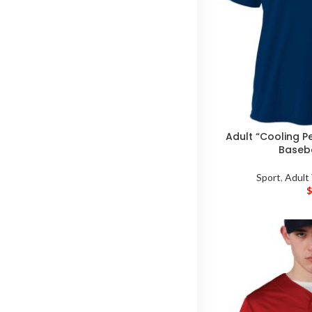
Adult “Cooling P
Baseba
Sport
,
Adult