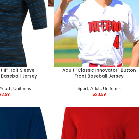
 II” Half Sleeve
Adult “Classic Innovator” Button
Baseball Jersey
Front Baseball Jersey
 Youth
,
Uniforms
Sport
,
Adult
,
Uniforms
22.59
$
23.59