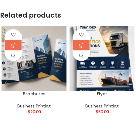
Related products
Brochures
Flyer
Business Printing
Business Printing
$
20.00
$
50.00