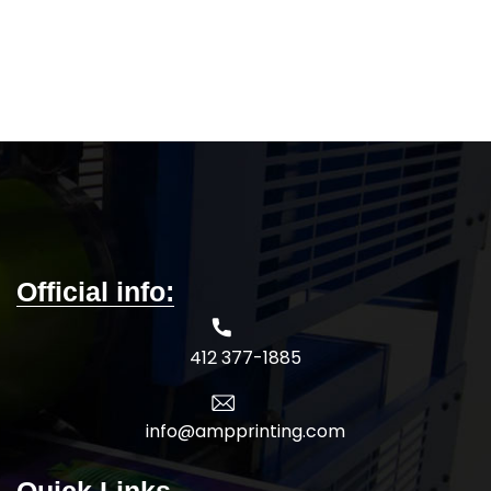
Official info:
412 377-1885
info@ampprinting.com