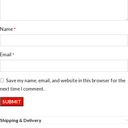
Name
*
Email
*
Save my name, email, and website in this browser for the
next time I comment.
Shipping & Delivery