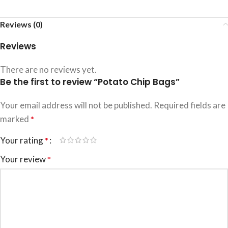
Reviews (0)
Reviews
There are no reviews yet.
Be the first to review “Potato Chip Bags”
Your email address will not be published.
Required fields are
marked
*
Your rating
*
Your review
*