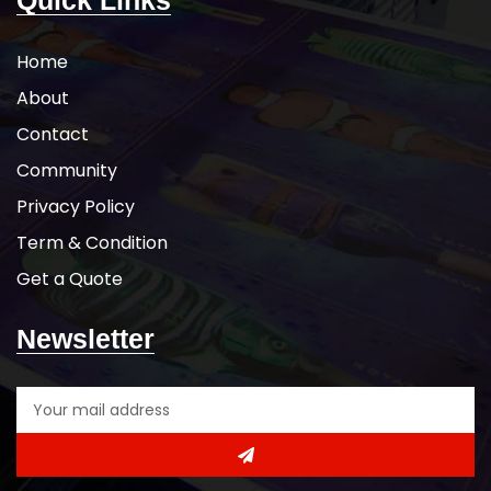
Quick Links
Home
About
Contact
Community
Privacy Policy
Term & Condition
Get a Quote
Newsletter