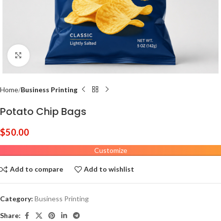
Click to enlarge
Home
Business Printing
Potato Chip Bags
$
50.00
Customize
Add to compare
Add to wishlist
Category:
Business Printing
Share: