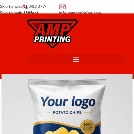
Skip to navigation
412 377-
Skip to main content
1885
info@ampprinting.com
Promotions
Get a Quote