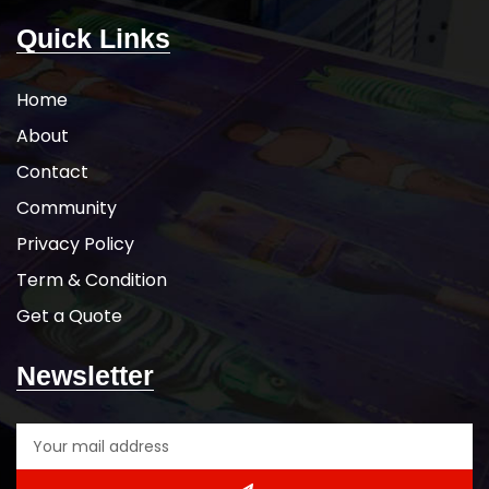
Quick Links
Home
About
Contact
Community
Privacy Policy
Term & Condition
Get a Quote
Newsletter