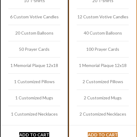
10 T-shirts
20 T-shirts
6 Custom Votive Candles
12 Custom Votive Candles
20 Custom Balloons
40 Custom Balloons
50 Prayer Cards
100 Prayer Cards
1 Memorial Plaque 12x18
1 Memorial Plaque 12x18
1 Customized Pillows
2 Customized Pillows
1 Customized Mugs
2 Customized Mugs
1 Customized Necklaces
2 Customized Necklaces
ADD TO CART
ADD TO CART