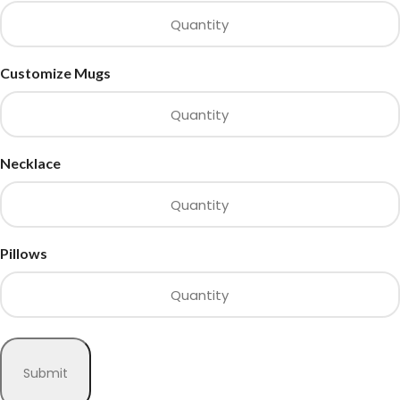
Customize Mugs
Necklace
Pillows