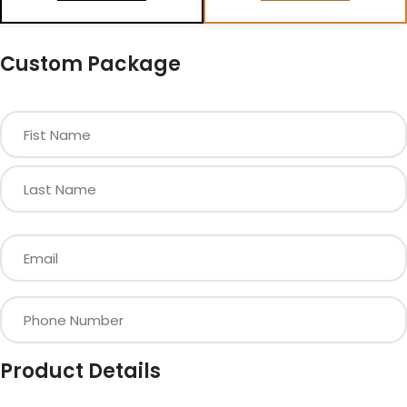
Custom Package
Product Details