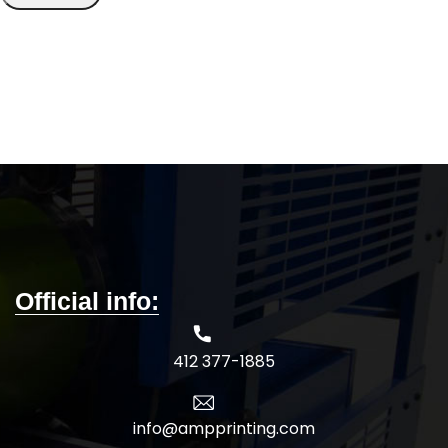
Official info:
412 377-1885
info@ampprinting.com