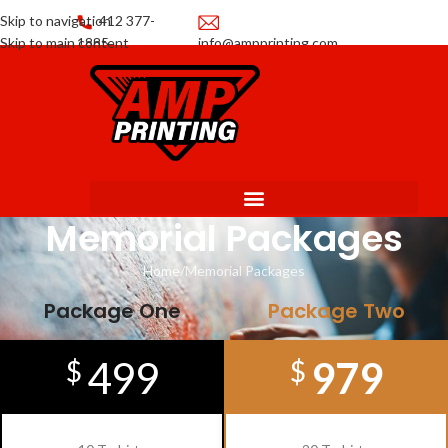
Skip to navigation
412 377-
Skip to main content
1885
info@ampprinting.com
Promotions
Get a Quote
Memorial Packages
Home
Memorial Packages
Package One
Package Two
499
979
$
$