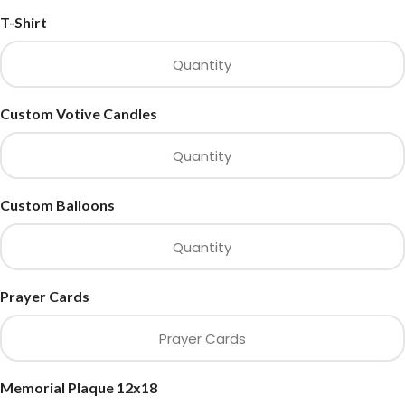
T-Shirt
Custom Votive Candles
Custom Balloons
Prayer Cards
Memorial Plaque 12x18