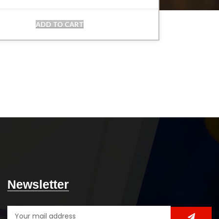
ADD TO CART
Newsletter