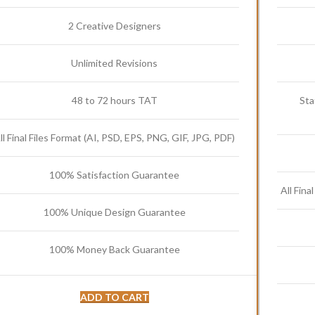
2 Creative Designers
Unlimited Revisions
48 to 72 hours TAT
Sta
ll Final Files Format (AI, PSD, EPS, PNG, GIF, JPG, PDF)
100% Satisfaction Guarantee
All Fina
100% Unique Design Guarantee
100% Money Back Guarantee
ADD TO CART