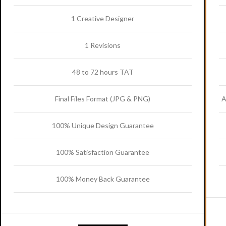
1 Creative Designer
1 Revisions
48 to 72 hours TAT
Final Files Format (JPG & PNG)
A
100% Unique Design Guarantee
100% Satisfaction Guarantee
100% Money Back Guarantee