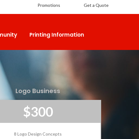
Promotions
Get a Quote
unity
Printing Information
Logo Business
$300
8 Logo Design Concepts