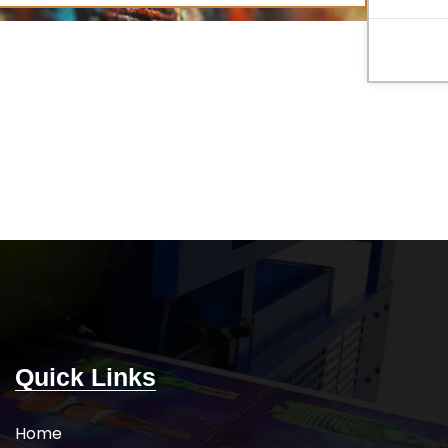
Quick Links
Home