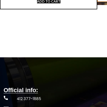
ADD TO CART
Official info:
412 377-1885