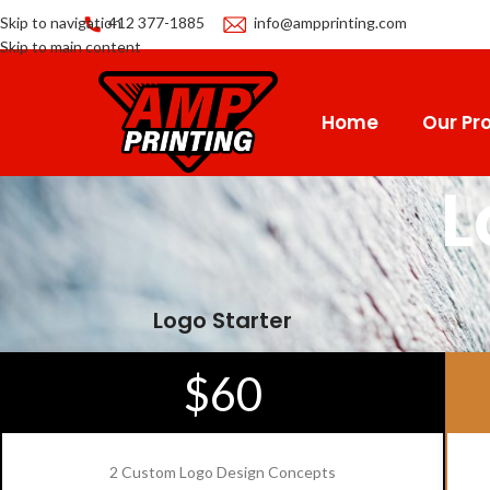
Skip to navigation
412 377-1885
info@ampprinting.com
Skip to main content
Home
Our Pro
L
Logo Starter
$60
2 Custom Logo Design Concepts