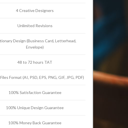
4 Creative Designers
Unlimited Revisions
tionary Design (Business Card, Letterhead,
Envelope)
48 to 72 hours TAT
l Files Format (AI, PSD, EPS, PNG, GIF, JPG, PDF)
100% Satisfaction Guarantee
100% Unique Design Guarantee
100% Money Back Guarantee