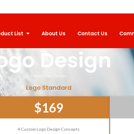
duct List
About Us
Contact Us
Comm
ogo Design
Home
Logo Design
Logo Standard
$169
4 Custom Logo Design Concepts