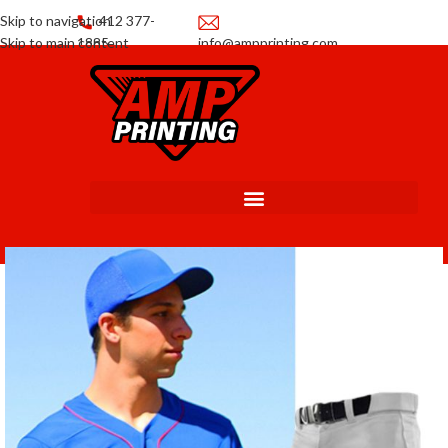
Skip to navigation
412 377-
Skip to main content
1885
info@ampprinting.com
Promotions
Get a Quote