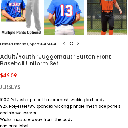
Home
Uniforms
Sport
BASEBALL
Adult/Youth “Juggernaut” Button Front
Baseball Uniform Set
$
46.09
JERSEYS:
100% Polyester propelit micromesh wicking knit body
92% Polyester/8% spandex wicking pinhole mesh side panels
and sleeve inserts
Wicks moisture away from the body
Pad print label