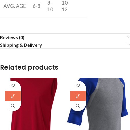
8-
10-
AVG. AGE
6-8
10
12
Reviews (0)
Shipping & Delivery
Related products