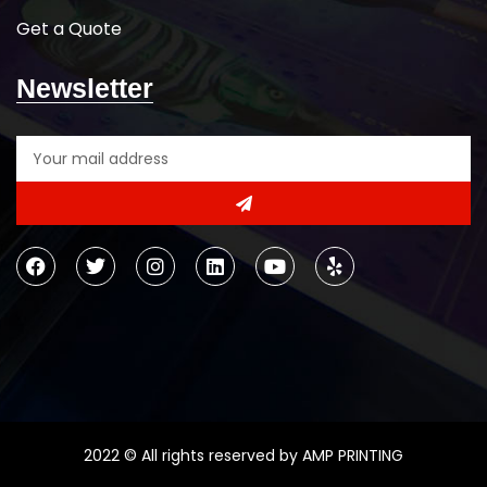
Get a Quote
Newsletter
2022 © All rights reserved by AMP PRINTING