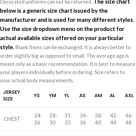
The size chart
Decorated uniforms can not be returned.
below is a generic size chart issued by the
manufacturer and is used for many different styles.
Use the size dropdown menu on the product for
actual available sizes offered on your particular
style.
Blank items can be exchanged. It is always better to
order slightly big as opposed to small. The average age is
meant only as a basic recommendation. It is best to measure
your players individually before ordering. Size refers to
your actual body measurements.
JERSEY
YS
YM
YL
AS
AM
AL
AXL
SIZE
24-
28-
31-
34-
38-
42-
46-
CHEST
26
30
33
36
40
44
48