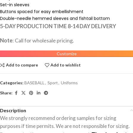
Set-in sleeves
Buttons spaced for easy embellishment
Double-needle hemmed sleeves and fishtail bottom
5-DAY PRODUCTION TIME 8-14 DAY DELIVERY
Note
: Call for wholesale pricing.
Customize
Add to compare
Add to wishlist
Categories:
BASEBALL
,
Sport
,
Uniforms
Share:
Description
We strongly recommend ordering samples for sizing
purposes if time permits. We are not responsible for sizing.