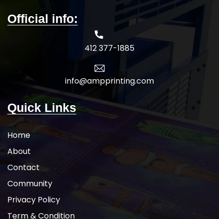
Official info:
412 377-1885
info@ampprinting.com
Quick Links
Home
About
Contact
Community
Privacy Policy
Term & Condition