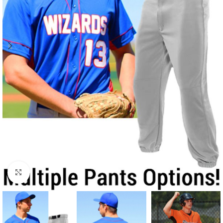
Click to enlarge