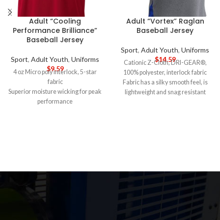
Adult “Cooling
Adult “Vortex” Raglan
Performance Brilliance”
Baseball Jersey
Baseball Jersey
Sport
,
Adult Youth
,
Uniforms
Sport
,
Adult Youth
,
Uniforms
$
14.59
Cationic Z-Cloth, DRI-GEAR®,
$
9.59
4 oz Micro poly interlock, 5-star
100% polyester, interlock fabric
fabric
Fabric has a silky smooth feel, is
Superior moisture wicking for peak
lightweight and snag resistant
performance
Crew neck with self collar
Ultra-tight knit for better opacity
Shirt tail bottom
and printability
Side mesh inserts
Stain release and odor resistant for
Raglan sleeves
easy care
5-DAY PRODUCTION TIME 8-14
Fade and snag resistant for
DAY DELIVERY
Note
: Call for
durability
wholesale pricing.
44+ UPF for UV sun protection
5-DAY PRODUCTION TIME 8-14
DAY DELIVERY
Note
: Call for
wholesale pricing.