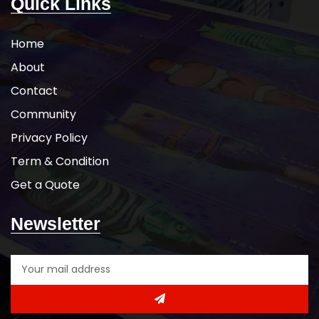
Quick Links
Home
About
Contact
Community
Privacy Policy
Term & Condition
Get a Quote
Newsletter