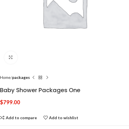
Click to enlarge
Home
packages
Baby Shower Packages One
$
799.00
Add to compare
Add to wishlist