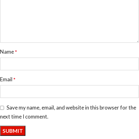
Name
*
Email
*
Save my name, email, and website in this browser for the
next time I comment.