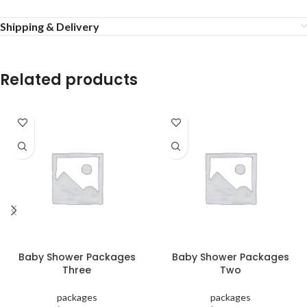
Shipping & Delivery
Related products
Baby Shower Packages
Baby Shower Packages
Three
Two
packages
packages