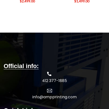
$
2,499.00
$
1,499.00
Official info:
412 377-1885
info@ampprinting.com