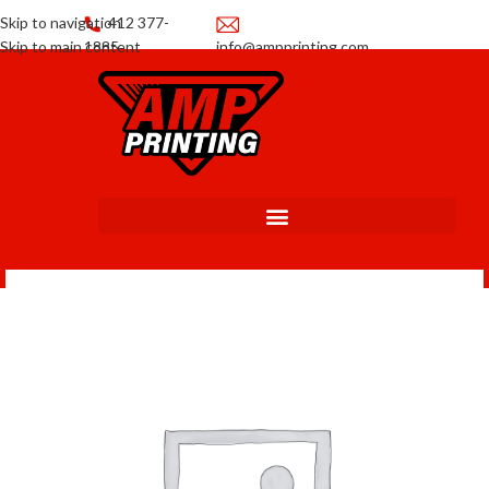
Skip to navigation
412 377-
Skip to main content
1885
info@ampprinting.com
Promotions
Get a Quote