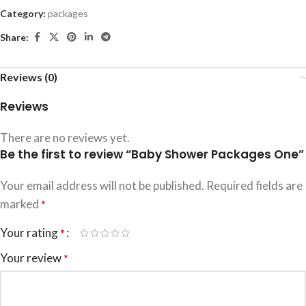
Category:
packages
Share:
Reviews (0)
Reviews
There are no reviews yet.
Be the first to review “Baby Shower Packages One”
Your email address will not be published.
Required fields are
marked
*
Your rating
*
Your review
*