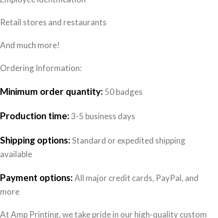
Retail stores and restaurants
And much more!
Ordering Information:
Minimum order quantity:
50 badges
Production time:
3-5 business days
Shipping options:
Standard or expedited shipping
available
Payment options:
All major credit cards, PayPal, and
more
At Amp Printing, we take pride in our high-quality custom