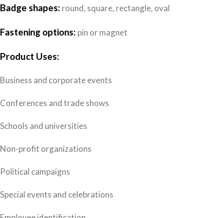
Badge shapes:
round, square, rectangle, oval
Fastening options:
pin or magnet
Product Uses:
Business and corporate events
Conferences and trade shows
Schools and universities
Non-profit organizations
Political campaigns
Special events and celebrations
Employee identification