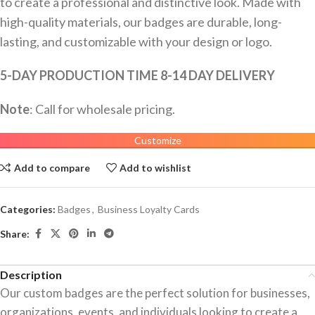
to create a professional and distinctive look. Made with
high-quality materials, our badges are durable, long-
lasting, and customizable with your design or logo.
5-DAY PRODUCTION TIME 8-14 DAY DELIVERY
Note
: Call for wholesale pricing.
Customize
Add to compare
Add to wishlist
Categories:
Badges
,
Business Loyalty Cards
Share:
Description
Our custom badges are the perfect solution for businesses,
organizations, events, and individuals looking to create a