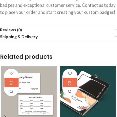
badges and exceptional customer service. Contact us today
to place your order and start creating your custom badges!
Reviews (0)
Shipping & Delivery
Related products