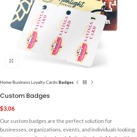
Click to enlarge
Home
Business Loyalty Cards
Badges
Custom Badges
$
3.06
Our custom badges are the perfect solution for
businesses, organizations, events, and individuals looking