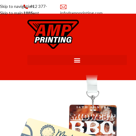
Skip to navigation
412 377-
Skip to main content
1885
info@ampprinting.com
Promotions
Get a Quote