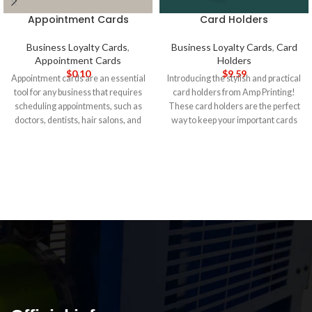
Appointment Cards
Card Holders
Business Loyalty Cards
,
Business Loyalty Cards
,
Card
Appointment Cards
Holders
$
0.10
$
9.59
Appointment cards are an essential
Introducing the stylish and practical
tool for any business that requires
card holders from Amp Printing!
scheduling appointments, such as
These card holders are the perfect
doctors, dentists, hair salons, and
way to keep your important cards
spas. At Amp Printing, we offer
organized and easily accessible.
high-quality appointment cards that
Made from high-quality materials
can help your business keep track
and featuring a sleek design, our
of appointments and remind your
card holders are sure to impress.
5-
customers of their upcoming
DAY PRODUCTION TIME 8-14
appointments. Our appointment
DAY DELIVERY
Note
: Call for
cards are printed on high-quality
wholesale pricing.
cardstock, making them durable
and long-lasting. They are
available in a range of sizes,
including standard 3.5" x 2"
business card size or custom sizes
as per your requirements. You can