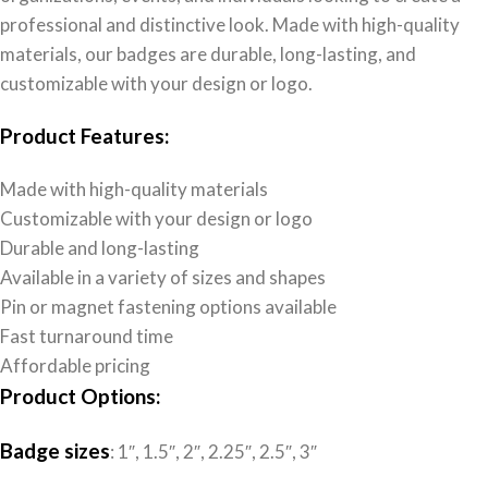
professional and distinctive look. Made with high-quality
materials, our badges are durable, long-lasting, and
customizable with your design or logo.
Product Features:
Made with high-quality materials
Customizable with your design or logo
Durable and long-lasting
Available in a variety of sizes and shapes
Pin or magnet fastening options available
Fast turnaround time
Affordable pricing
Product Options:
Badge sizes
: 1″, 1.5″, 2″, 2.25″, 2.5″, 3″