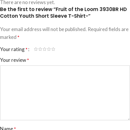
There are no reviews yet.
Be the first to review “Fruit of the Loom 3930BR HD
Cotton Youth Short Sleeve T-Shirt-”
Your email address will not be published.
Required fields are
marked
*
Your rating
*
Your review
*
Name
*