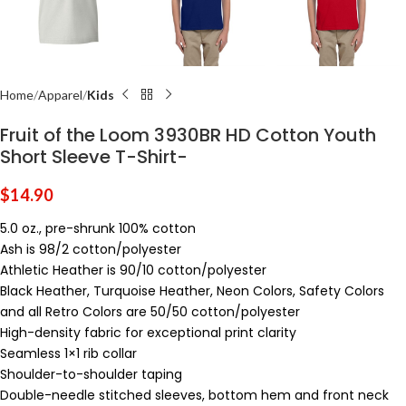
Home
Apparel
Kids
Fruit of the Loom 3930BR HD Cotton Youth
Short Sleeve T-Shirt-
$
14.90
5.0 oz., pre-shrunk 100% cotton
Ash is 98/2 cotton/polyester
Athletic Heather is 90/10 cotton/polyester
Black Heather, Turquoise Heather, Neon Colors, Safety Colors
and all Retro Colors are 50/50 cotton/polyester
High-density fabric for exceptional print clarity
Seamless 1×1 rib collar
Shoulder-to-shoulder taping
Double-needle stitched sleeves, bottom hem and front neck