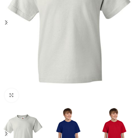
Click to enlarge