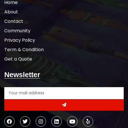
Home
Shoulder-to-shoulder taping
Due to the unique Mineral Wash
About
process, color will vary from
Contact
garment to garment
Tearaway label
Community
5-DAY PRODUCTION TIME 8-14
DAY DELIVERY
Note
: Call for
Privacy Policy
wholesale pricing.
Term & Condition
Get a Quote
Newsletter