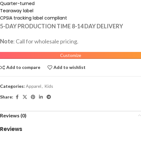
Quarter-turned
Tearaway label
CPSIA tracking label compliant
5-DAY PRODUCTION TIME 8-14 DAY DELIVERY
Note
: Call for wholesale pricing.
Customize
Add to compare
Add to wishlist
Categories:
Apparel
,
Kids
Share:
Reviews (0)
Reviews