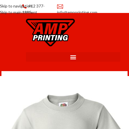
Skip to navigation
412 377-
Skip to main content
1885
info@ampprinting.com
Promotions
Get a Quote