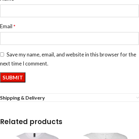
Email
*
Save my name, email, and website in this browser for the
next time I comment.
Shipping & Delivery
Related products