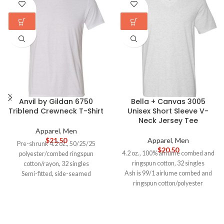
Anvil by Gildan 6750
Bella + Canvas 3005
Triblend Crewneck T-Shirt
Unisex Short Sleeve V-
Neck Jersey Tee
Apparel
,
Men
$
21.50
Apparel
,
Men
Pre-shrunk 4.2 oz., 50/25/25
$
20.50
4.2 oz., 100% airlume combed and
polyester/combed ringspun
ringspun cotton, 32 singles
cotton/rayon, 32 singles
Ash is 99/1 airlume combed and
Semi-fitted, side-seamed
ringspun cotton/polyester
Shoulder-to-shoulder taping and
Athletic Heather and Black
5/8" seamed collar
Heather are 90/10 airlume combed
Single-needle topstitched front
and ringspun cotton/polyester
neck
Alternate Heather colors are
Double-needle stitched sleeves