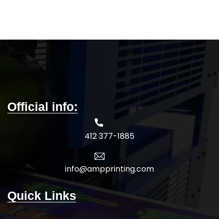
52/48 airlume combed and
bottom hem
ringspun cotton/polyester
TearAway label
Marbles are 4.0 oz., 91/9
Oeko-Tex Standard 100 Certified
polyester/airlume combed and
5-DAY PRODUCTION TIME 8-14
ringspun cotton, 32 singles
DAY DELIVERY
Note
: Call for
Neons are 3.6 oz., 52/48 airlume
wholesale pricing.
combed and
ringspun cotton/polyester, 40
singles
Slubs are 4.0 oz., 50/37.5/12.5
Official info:
polyester/airlume combed and
ringspun cotton/rayon, 32 singles
Black Slub is 4.0 oz., 40/30/30
412 377-1885
polyester/airlume combed and
ringspun cotton/rayon, 32 singles
Black Mineral Wash is 4.4 oz., 100%
airlume combed and ringspun
info@ampprinting.com
cotton, 32 singles
Side seams, retail fit
Quick Links
Unisex sizing
Coverstitched v-neck and hemmed
sleeves