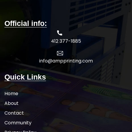
Official info:
412 377-1885
info@ampprinting.com
Quick Links
Home
About
Contact
Community