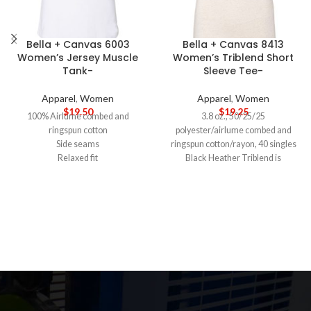
Bella + Canvas 6003
Bella + Canvas 8413
Women’s Jersey Muscle
Women’s Triblend Short
Tank-
Sleeve Tee-
Apparel
,
Women
Apparel
,
Women
$
19.50
$
19.25
100% Airlume combed and
3.8 oz., 50/25/25
ringspun cotton
polyester/airlume combed and
Side seams
ringspun cotton/rayon, 40 singles
Relaxed fit
Black Heather Triblend is
Low cut armhole
70/15/15 airlume combed and
Curved bottom hem
ringspun cotton/polyester/rayon
Tearaway label
Semi-relaxed fit, side seams
5-DAY PRODUCTION TIME 8-14
Tearaway label
DAY DELIVERY
Note
: Call for
5-DAY PRODUCTION TIME 8-14
wholesale pricing.
DAY DELIVERY
Note
: Call for
wholesale pricing.