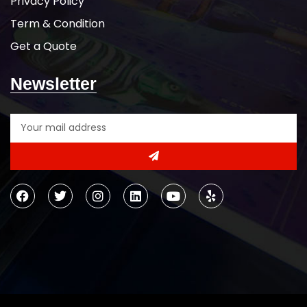
Privacy Policy
Term & Condition
Get a Quote
Newsletter