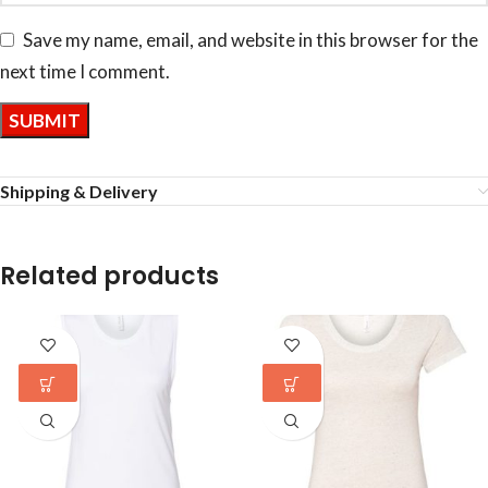
Save my name, email, and website in this browser for the
next time I comment.
Shipping & Delivery
Related products