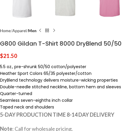
Home
Apparel
Men
G800 Gildan T-Shirt 8000 DryBlend 50/50
$
21.50
5.5 oz., pre-shrunk 50/50 cotton/polyester
Heather Sport Colors 65/35 polyester/cotton
DryBlend technology delivers moisture-wicking properties
Double-needle stitched neckline, bottom hem and sleeves
Quarter-turned
Seamless seven-eighths inch collar
Taped neck and shoulders
5-DAY PRODUCTION TIME 8-14 DAY DELIVERY
Note
: Call for wholesale pricing.