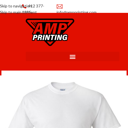
Skip to navigation
412 377-
Skip to main content
1885
info@ampprinting.com
Promotions
Get a Quote