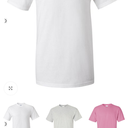
Click to enlarge