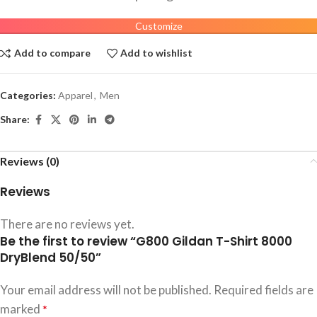
Customize
Add to compare
Add to wishlist
Categories:
Apparel
,
Men
Share:
Reviews (0)
Reviews
There are no reviews yet.
Be the first to review “G800 Gildan T-Shirt 8000
DryBlend 50/50”
Your email address will not be published.
Required fields are
marked
*