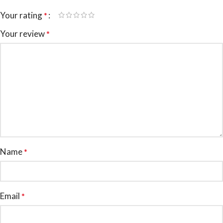
Your rating
*
Your review
*
Name
*
Email
*