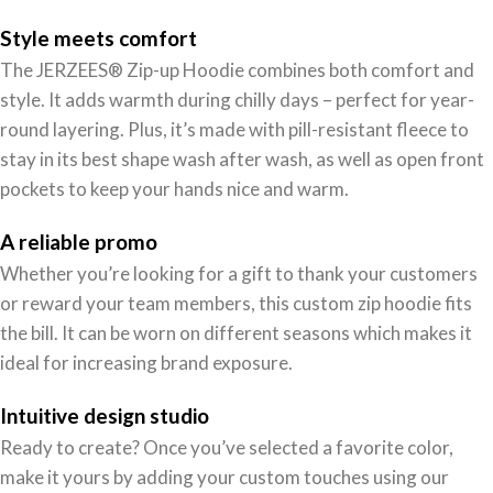
Style meets comfort
The JERZEES® Zip-up Hoodie combines both comfort and
style. It adds warmth during chilly days – perfect for year-
round layering. Plus, it’s made with pill-resistant fleece to
stay in its best shape wash after wash, as well as open front
pockets to keep your hands nice and warm.
A reliable promo
Whether you’re looking for a gift to thank your customers
or reward your team members, this custom zip hoodie fits
the bill. It can be worn on different seasons which makes it
ideal for increasing brand exposure.
Intuitive design studio
Ready to create? Once you’ve selected a favorite color,
make it yours by adding your custom touches using our