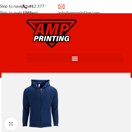
Skip to navigation
412 377-
Skip to main content
1885
info@ampprinting.com
Promotions
Get a Quote
Click to enlarge