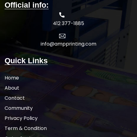
Official info:
412 377-1885
info@ampprinting.com
Quick Links
Home
About
Contact
Community
Privacy Policy
Term & Condition