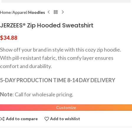
Home
Apparel
Hoodies
JERZEES® Zip Hooded Sweatshirt
$
34.88
Show off your brand in style with this cozy zip hoodie.
With pill-resistant fabric, this comfy layer ensures
comfort and durability.
5-DAY PRODUCTION TIME 8-14 DAY DELIVERY
Note
: Call for wholesale pricing.
Customize
Add to compare
Add to wishlist