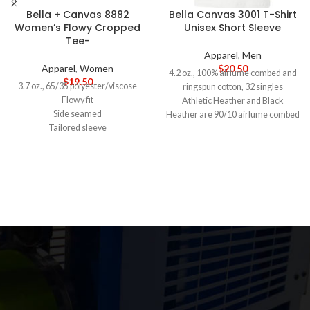
Bella + Canvas 8882
Bella Canvas 3001 T-Shirt
Women’s Flowy Cropped
Unisex Short Sleeve
Tee-
Apparel
,
Men
Apparel
,
Women
$
20.50
4.2 oz., 100% airlume combed and
$
19.50
3.7 oz., 65/35 polyester/viscose
ringspun cotton, 32 singles
Flowy fit
Athletic Heather and Black
Side seamed
Heather are 90/10 airlume combed
Tailored sleeve
and ringspun cotton/polyester
Modest crop
Ash is 99/1 airlume combed and
Tear-away label
ringspun cotton/polyester
5-DAY PRODUCTION TIME 8-14
Alternate Heather CVC/Blend
DAY DELIVERY
Note
: Call for
colors are 52/48 airlume combed
wholesale pricing.
and ringspun cotton/polyester
Side seams, retail fit
Shoulder to shoulder taping
Unisex sizing
Tearaway label
5-DAY PRODUCTION TIME 8-14
DAY DELIVERY
Note
: Call for
wholesale pricing.