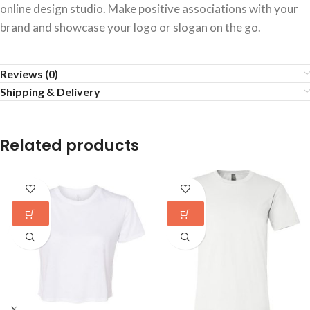
online design studio. Make positive associations with your
brand and showcase your logo or slogan on the go.
Reviews (0)
Shipping & Delivery
Related products