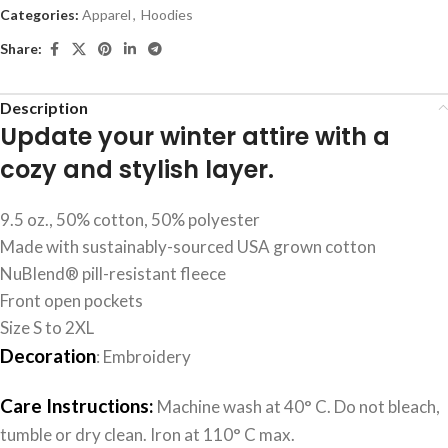
Categories:
Apparel
,
Hoodies
Share:
Description
Update your winter attire with a
cozy and stylish layer.
9.5 oz., 50% cotton, 50% polyester
Made with sustainably-sourced USA grown cotton
NuBlend® pill-resistant fleece
Front open pockets
Size S to 2XL
Decoration
: Embroidery
Care Instructions:
Machine wash at 40° C. Do not bleach,
tumble or dry clean. Iron at 110° C max.