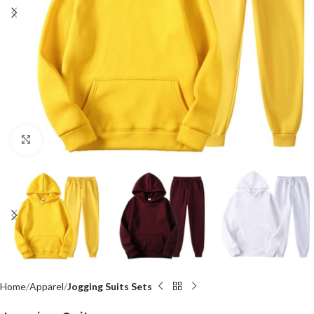
Click to enlarge
Home
Apparel
Jogging Suits Sets