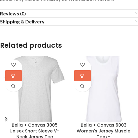
Reviews (0)
Shipping & Delivery
Related products
Bella + Canvas 3005
Bella + Canvas 6003
Unisex Short Sleeve V-
Women’s Jersey Muscle
Neck Jersey Tee
Tank-