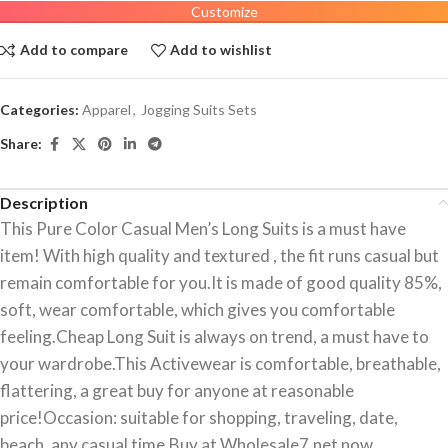
Customize
Add to compare
Add to wishlist
Categories:
Apparel
,
Jogging Suits Sets
Share:
Description
This Pure Color Casual Men’s Long Suits is a must have
item! With high quality and textured , the fit runs casual but
remain comfortable for you.It is made of good quality 85%,
soft, wear comfortable, which gives you comfortable
feeling.Cheap Long Suit is always on trend, a must have to
your wardrobe.This Activewear is comfortable, breathable,
flattering, a great buy for anyone at reasonable
price!Occasion: suitable for shopping, traveling, date,
beach, any casual time.Buy at Wholesale7.net now