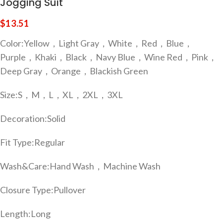
Jogging Suit
$
13.51
Color:
Yellow，Light Gray，White，Red，Blue，
Purple，Khaki，Black，Navy Blue，Wine Red，Pink，
Deep Gray，Orange，Blackish Green
Size:
S，M，L，XL，2XL，3XL
Decoration:
Solid
Fit Type:
Regular
Wash&Care:
Hand Wash，Machine Wash
Closure Type:
Pullover
Length:
Long