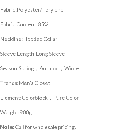
Fabric:
Polyester/Terylene
Fabric Content:
85%
Neckline:
Hooded Collar
Sleeve Length:
Long Sleeve
Season:
Spring，Autumn，Winter
Trends:
Men’s Closet
Element:
Colorblock，Pure Color
Weight:
900g
Note:
Call for wholesale pricing.