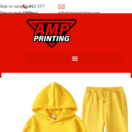
Skip to navigation
412 377-
Skip to main content
1885
info@ampprinting.com
Promotions
Get a Quote