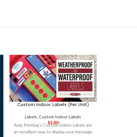
Custom Indoor Labels (Per Unit)
Labels
,
Custom Indoor Labels
$
1.80
Amp Printing's Custom Indoor Labels are
an excellent way to display your message