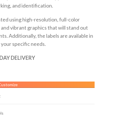
ing, and identification.
ted using high-resolution, full-color
 and vibrant graphics that will stand out
. Additionally, the labels are available in
t your specific needs.
 DAY DELIVERY
Customize
t
ls