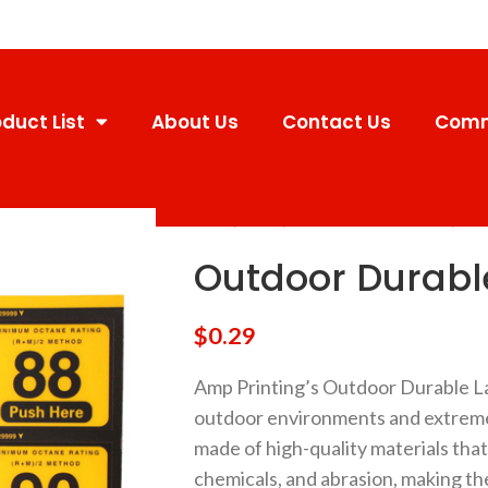
duct List
About Us
Contact Us
Comm
Home
Labels
Outdoor Durable Labels
Outd
Outdoor Durable
$
0.29
Amp Printing’s Outdoor Durable La
outdoor environments and extreme
made of high-quality materials that 
chemicals, and abrasion, making th