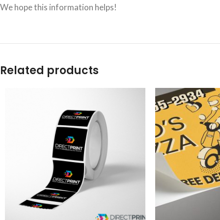
We hope this information helps!
Related products