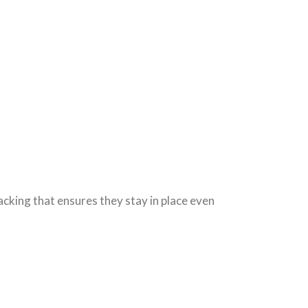
backing that ensures they stay in place even