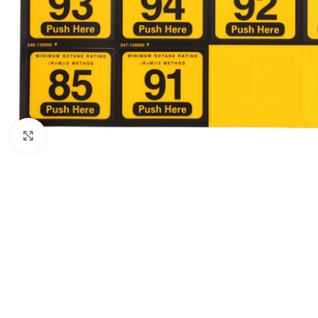
Click to enlarge