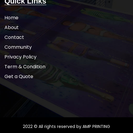
Quick Links
Home
About
Contact
Community
Privacy Policy
Term & Condition
Get a Quote
2022 © All rights reserved by AMP PRINTING