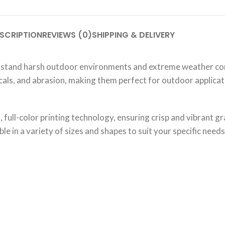
SCRIPTION
REVIEWS (0)
SHIPPING & DELIVERY
hstand harsh outdoor environments and extreme weather cond
micals, and abrasion, making them perfect for outdoor applica
full-color printing technology, ensuring crisp and vibrant gra
le in a variety of sizes and shapes to suit your specific needs