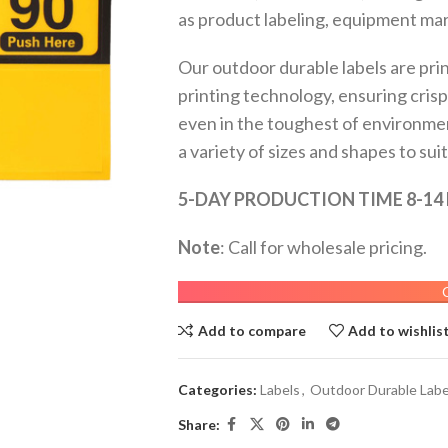
as product labeling, equipment mark
Our outdoor durable labels are prin
printing technology, ensuring crisp
even in the toughest of environments
a variety of sizes and shapes to sui
5-DAY PRODUCTION TIME 8-14
Note
: Call for wholesale pricing.
Add to compare
Add to wishlis
Categories:
Labels
,
Outdoor Durable Labe
Share: