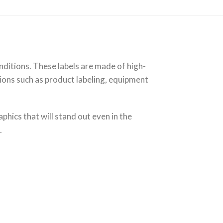
itions. These labels are made of high-
tions such as product labeling, equipment
phics that will stand out even in the
.