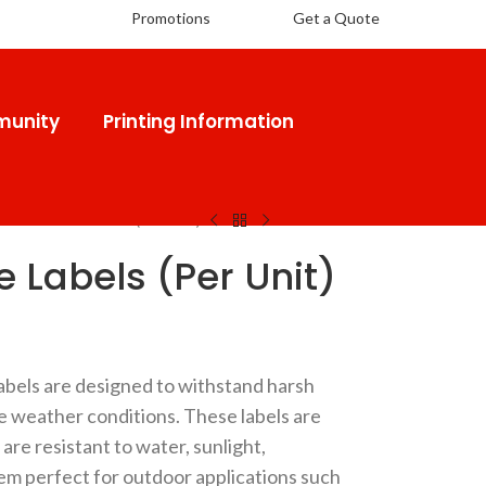
Promotions
Get a Quote
unity
Printing Information
oor Durable Labels (Per Unit)
 Labels (Per Unit)
bels are designed to withstand harsh
 weather conditions. These labels are
are resistant to water, sunlight,
em perfect for outdoor applications such