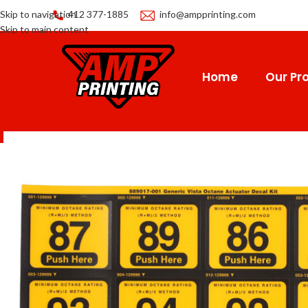
Skip to navigation
412 377-1885
info@ampprinting.com
Skip to main content
Home
Our Pro