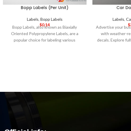
Bopp Labels (Per Unit)
Car Do
Labels
,
Bopp Labels
Labels
,
Ca
$
0.14
$
Bopp Labels, also known as Biaxially
Advertise your bu
Oriented Polypropylene Labels, are a
with weather-re
popular choice for labeling various
decals. Explore fu
products due to their excellent water-
templates and an 
resistant properties and high tensile
DAY PRODUCTI
strength. These labels are made from a
DELIVERY
Not
type of plastic that has been stretched in
pr
two directions, resulting in a durable and
long-lasting label that can withstand
various environmental conditions. Amp
Printing's Bopp Labels are available in
various shapes, sizes, and colors to meet
your labeling needs. These labels can be
customized with your brand logo, product
information, or any other details you
require. We use advanced printing
techniques and high-quality materials to