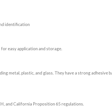
d identification
 for easy application and storage.
luding metal, plastic, and glass. They have a strong adhesive 
, and California Proposition 65 regulations.