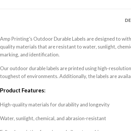
DE
Amp Printing’s Outdoor Durable Labels are designed to wit
quality materials that are resistant to water, sunlight, che
marking, and identification.
Our outdoor durable labels are printed using high-resolution, 
toughest of environments. Additionally, the labels are availab
Product Features:
High-quality materials for durability and longevity
Water, sunlight, chemical, and abrasion-resistant