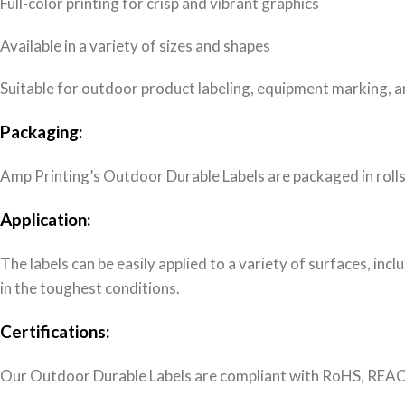
Full-color printing for crisp and vibrant graphics
Available in a variety of sizes and shapes
Suitable for outdoor product labeling, equipment marking, an
Packaging:
Amp Printing’s Outdoor Durable Labels are packaged in rolls
Application:
The labels can be easily applied to a variety of surfaces, inc
in the toughest conditions.
Certifications:
Our Outdoor Durable Labels are compliant with RoHS, REACH