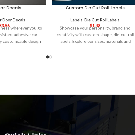
or Decals
Custom Die Cut Roll Labels
r Door Decals
Labels
,
Die Cut Roll Labels
33.56
$
1.48
siness wherever you go
Showcase your personality, brand and
sistant adhesive car
creativity with custom-shape, die-cut roll
lly customizable design
labels. Explore our sizes, materials and
easy design upload.
5-
finish options along with our easy-to-use
ON TIME 8-14 DAY
design studio.
5-DAY PRODUCTION
e
: Call for wholesale
TIME 8-14 DAY DELIVERY
Note
: Call for
icing.
wholesale pricing.