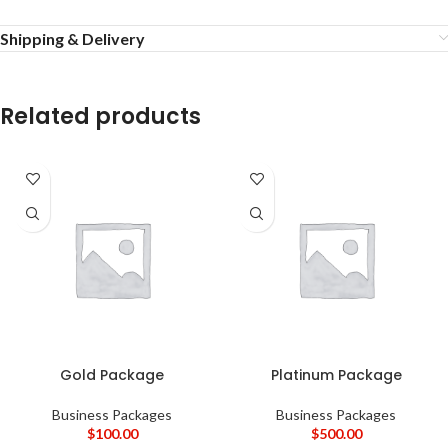
Shipping & Delivery
Related products
Gold Package
Platinum Package
Business Packages
Business Packages
$
100.00
$
500.00