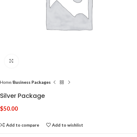
Click to enlarge
Home
Business Packages
Silver Package
$
50.00
Add to compare
Add to wishlist