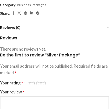
Category:
Business Packages
Share:
Reviews (0)
Reviews
There are no reviews yet.
Be the first to review “Silver Package”
Your email address will not be published.
Required fields are
marked
*
Your rating
*
Your review
*