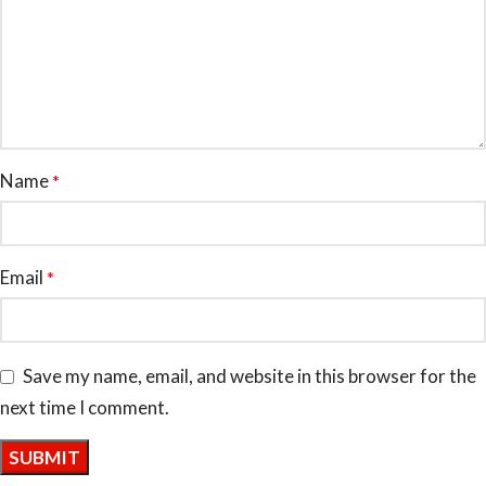
Name
*
Email
*
Save my name, email, and website in this browser for the
next time I comment.