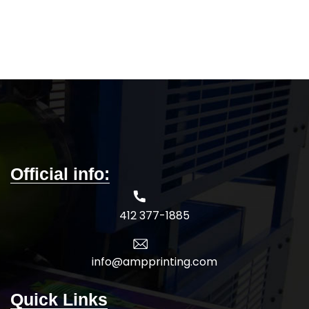
Official info:
412 377-1885
info@ampprinting.com
Quick Links