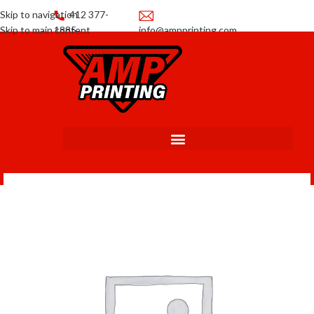
Skip to navigation
412 377-
Skip to main content
1885
info@ampprinting.com
Promotions
Get a Quote