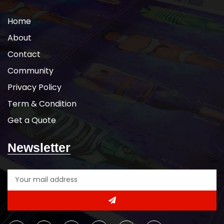
Home
About
Contact
Community
Privacy Policy
Term & Condition
Get a Quote
Newsletter