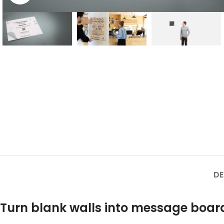
DE
Turn blank walls into message board