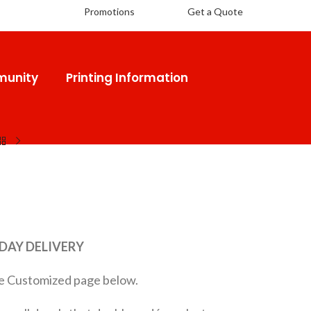
Promotions
Get a Quote
unity
Printing Information
 DAY DELIVERY
 the Customized page below.