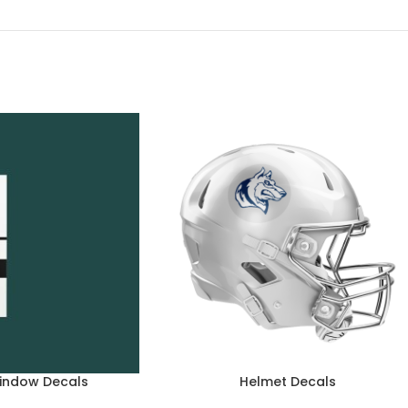
indow Decals
Helmet Decals