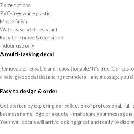
7 size options
PVC-free white plastic
Matte finish
Water & scratch resistant
Easy to remove & reposition
Indoor use only
A multi-tasking decal
Removable, reusable and repositionable? It’s true: Our custo
a sale, give social distancing reminders – any message you’d 
Easy to design & order
Get started by exploring our collection of professional, ful
business name, logo or a quote – make sure your message is cl
Your wall decals will arrive looking great and ready to displa