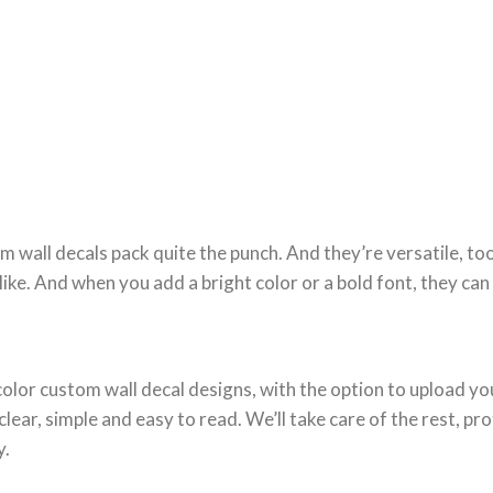
m wall decals pack quite the punch. And they’re versatile, to
like. And when you add a bright color or a bold font, they ca
l-color custom wall decal designs, with the option to upload 
ear, simple and easy to read. We’ll take care of the rest, pro
y.