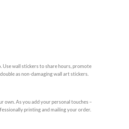
o. Use wall stickers to share hours, promote
n double as non-damaging wall art stickers.
your own. As you add your personal touches –
fessionally printing and mailing your order.