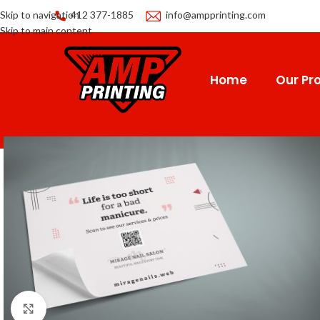
Skip to navigation
412 377-1885
info@ampprinting.com
Skip to main content
Home
Our Pro
Click to enlarge