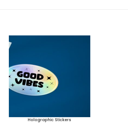
Holographic Stickers
Industria