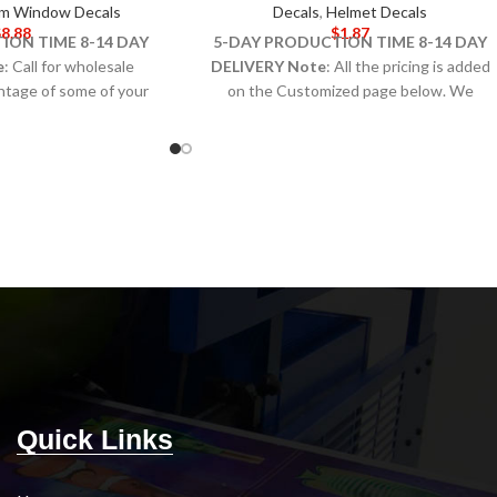
m Window Decals
Decals
,
Helmet Decals
$
8.88
$
1.87
ION TIME 8-14 DAY
5-DAY PRODUCTION TIME 8-14 DAY
e
: Call for wholesale
DELIVERY
Note
: All the pricing is added
antage of some of your
on the Customized page below. We
 valuable) space with
produce Helmet Decals on Conformcal™
Explore assorted sizes
material designed to conform to rounded
, including inside- and
surfaces like helmets or equipment with a
lass options.
curved shape.
Note:
Call for wholesale
pricing.
Quick Links