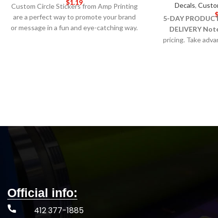
$
1.19
Decals
,
Custo
Custom Circle Stickers from Amp Printing
are a perfect way to promote your brand
5-DAY PRODUCT
or message in a fun and eye-catching way.
DELIVERY
Not
These stickers are made of high-quality
pricing. Take adv
vinyl material that is durable and weather-
most visible (and
resistant, making them ideal for use
window stickers. 
indoors and outdoors.
5-DAY
and decal materials
PRODUCTION TIME 8-14 DAY
outside-g
DELIVERY
Note
: Call for wholesale
pricing.
Official info:
412 377-1885