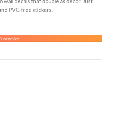
 wall decals that double as décor. Just
and PVC-free stickers.
Customize
t