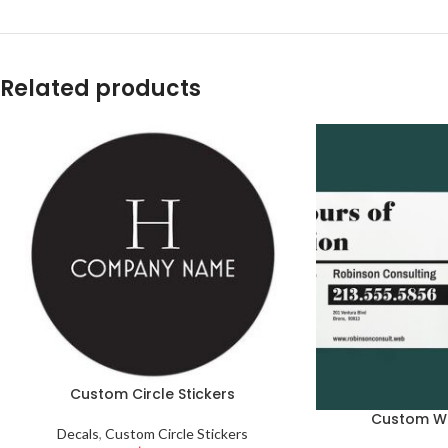
Related products
Custom Circle Stickers
Custom W
Decals
,
Custom Circle Stickers