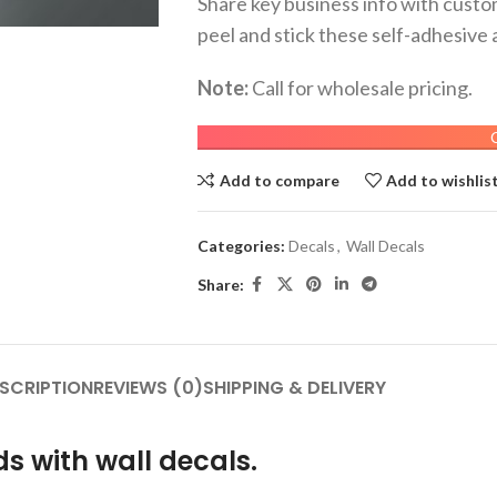
Share key business info with custom
peel and stick these self-adhesive 
Note:
Call for wholesale pricing.
Add to compare
Add to wishlis
Categories:
Decals
,
Wall Decals
Share:
SCRIPTION
REVIEWS (0)
SHIPPING & DELIVERY
s with wall decals.