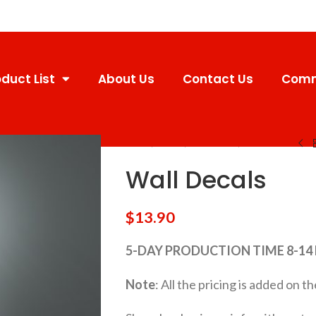
duct List
About Us
Contact Us
Comm
Home
Decals
Wall Decals
Wall Decals
Wall Decals
$
13.90
5-DAY PRODUCTION TIME 8-14
Note
: All the pricing is added on