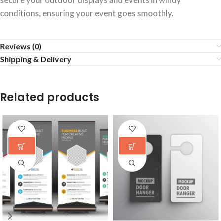
conditions, ensuring your event goes smoothly.
Reviews (0)
Shipping & Delivery
Related products