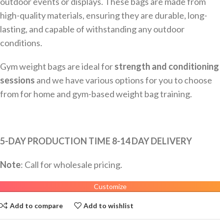
outdoor events or displays. These bags are made from
high-quality materials, ensuring they are durable, long-
lasting, and capable of withstanding any outdoor
conditions.
Gym weight bags are ideal for
strength and conditioning
sessions
and we have various options for you to choose
from for home and gym-based weight bag training.
5-DAY PRODUCTION TIME 8-14 DAY DELIVERY
Note
: Call for wholesale pricing.
Customize
Add to compare
Add to wishlist