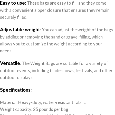
Easy to use:
These bags are easy to fill, and they come
with a convenient zipper closure that ensures they remain
securely filled.
Adjustable weight
: You can adjust the weight of the bags
by adding or removing the sand or gravel filling, which
allows you to customize the weight according to your
needs.
Versatile
: The Weight Bags are suitable for a variety of
outdoor events, including trade shows, festivals, and other
outdoor displays.
Specifications:
Material: Heavy-duty, water-resistant fabric
Weight capacity: 25 pounds per bag