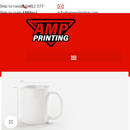
Skip to navigation
412 377-
Skip to main content
1885
info@ampprinting.com
Promotions
Get a Quote
Click to enlarge