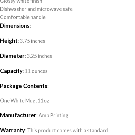
Glossy white finish
Dishwasher and microwave safe
Comfortable handle
Dimensions:
Height:
3.75 inches
Diameter
: 3.25 inches
Capacity
: 11 ounces
Package Contents
:
One White Mug, 11oz
Manufacturer
: Amp Printing
Warranty
: This product comes with a standard