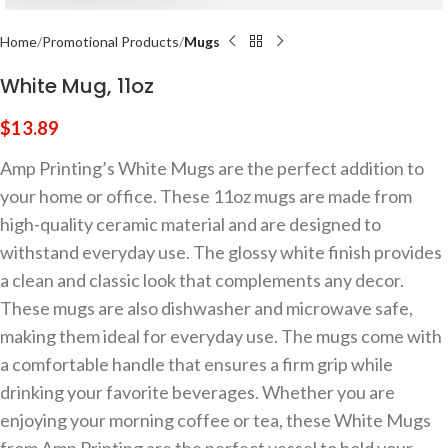
Home
Promotional Products
Mugs
White Mug, 11oz
$
13.89
Amp Printing’s White Mugs are the perfect addition to
your home or office. These 11oz mugs are made from
high-quality ceramic material and are designed to
withstand everyday use. The glossy white finish provides
a clean and classic look that complements any decor.
These mugs are also dishwasher and microwave safe,
making them ideal for everyday use. The mugs come with
a comfortable handle that ensures a firm grip while
drinking your favorite beverages. Whether you are
enjoying your morning coffee or tea, these White Mugs
from Amp Printing are the perfect vessel to hold your