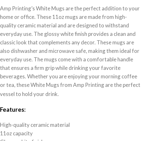
Amp Printing’s White Mugs are the perfect addition to your
home or office. These 11oz mugs are made from high-
quality ceramic material and are designed to withstand
everyday use. The glossy white finish provides a clean and
classic look that complements any decor. These mugs are
also dishwasher and microwave safe, making them ideal for
everyday use. The mugs come with a comfortable handle
that ensures a firm grip while drinking your favorite
beverages. Whether you are enjoying your morning coffee
or tea, these White Mugs from Amp Printing are the perfect
vessel to hold your drink.
Features:
High-quality ceramic material
11oz capacity