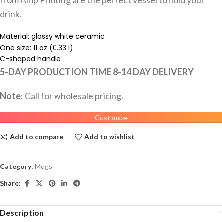
drink.
Material: glossy white ceramic
One size: 11 oz (0.33 l)
C-shaped handle
5-DAY PRODUCTION TIME 8-14 DAY DELIVERY
Note
: Call for wholesale pricing.
Customize
Add to compare
Add to wishlist
Category:
Mugs
Share:
Description