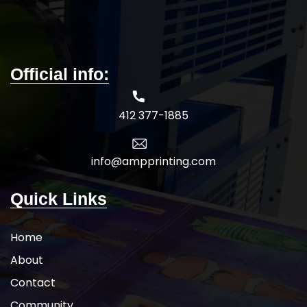
wholesale pricing.
Official info:
412 377-1885
info@ampprinting.com
Quick Links
Home
About
Contact
Community