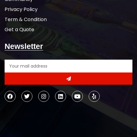
Privacy Policy
Term & Condition
Get a Quote
Newsletter