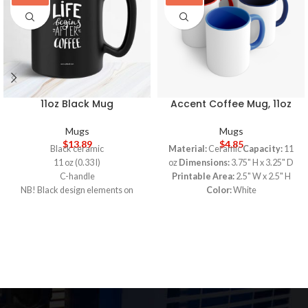
11oz Black Mug
Accent Coffee Mug, 11oz
Mugs
Mugs
$
13.89
$
4.85
Black ceramic
Material:
Ceramic
Capacity:
11
11 oz (0.33 l)
oz
Dimensions:
3.75" H x 3.25" D
C-handle
Printable Area:
2.5" W x 2.5" H
NB! Black design elements on
Color:
White
black mug may differ in tones. Use
White ceramic with colored interior
transparent background
and handle
NB! Please avoid using designs
C-handle
with thin lines (min: 0.1''/ 3mm) as
Eye-catching color contrast
they may not be legibly printed
5-DAY PRODUCTION TIME 8-14
Lead and BPA-free
DAY DELIVERY
Note
: Call for
5-DAY PRODUCTION TIME 8-14
wholesale pricing.
DAY DELIVERY
Note
: Call for