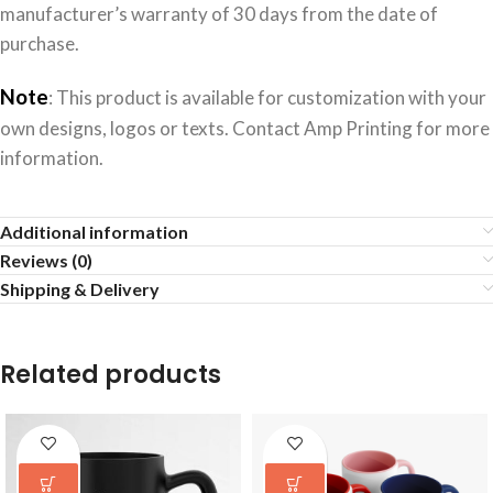
manufacturer’s warranty of 30 days from the date of
purchase.
Note
: This product is available for customization with your
own designs, logos or texts. Contact Amp Printing for more
information.
Additional information
Reviews (0)
Shipping & Delivery
Related products