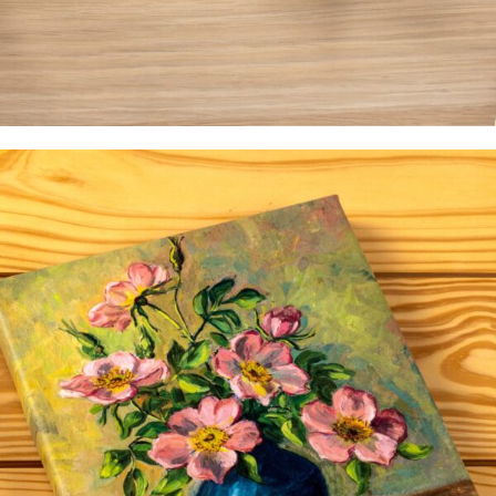
Occasions