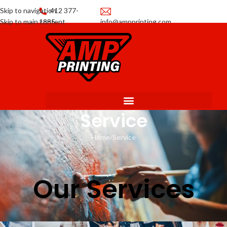
Skip to navigation
412 377-
Skip to main content
1885
info@ampprinting.com
Promotions
Get a Quote
Service
Home
Service
Our Services