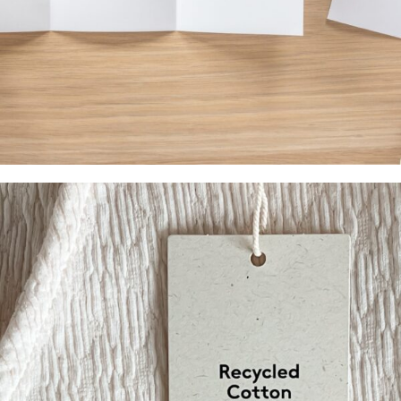
Menus