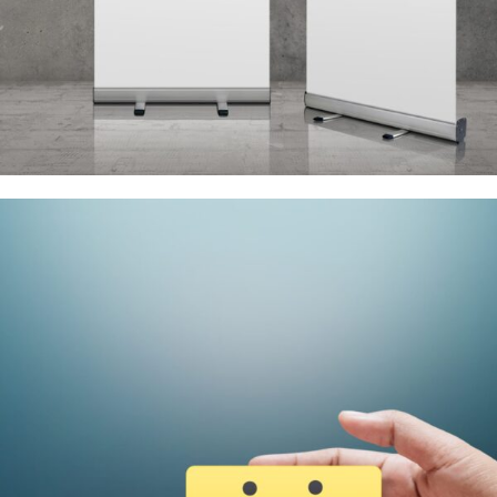
Signs and Banners