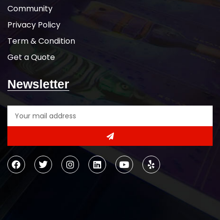
Community
Privacy Policy
Term & Condition
Get a Quote
Newsletter