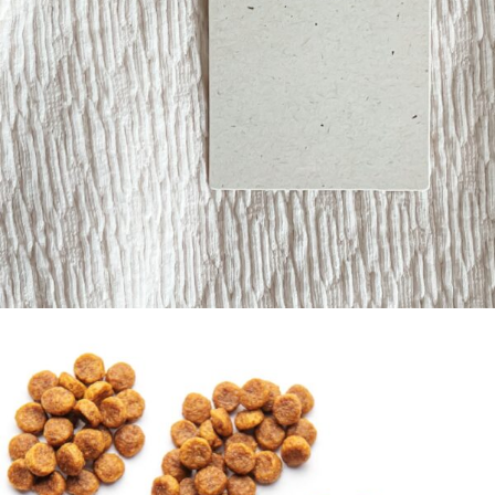
Labels