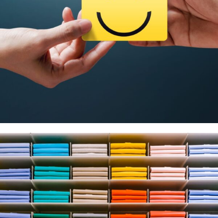
Business & Loyalty Cards