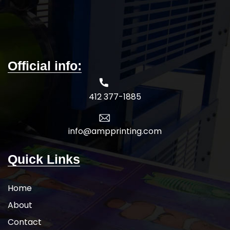
Official info:
412 377-1885
info@ampprinting.com
Quick Links
Home
About
Contact