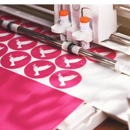
Promotional Products