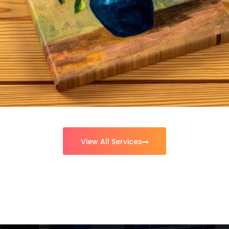
Uniforms
View All Services