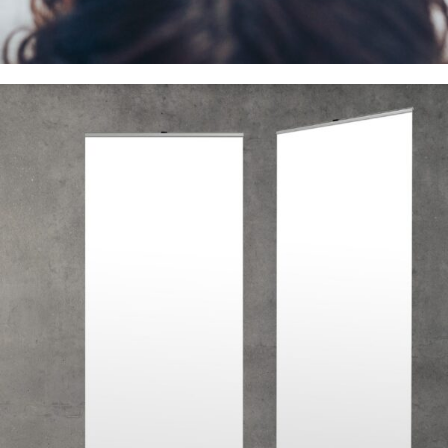
Professional Printing