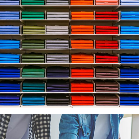
Apparel