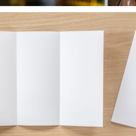
Food & Beverage