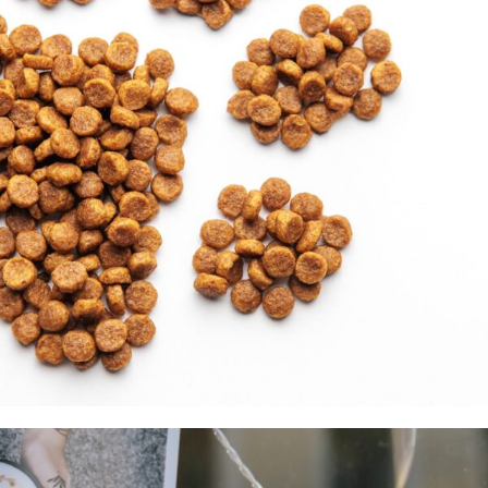
Pet Products