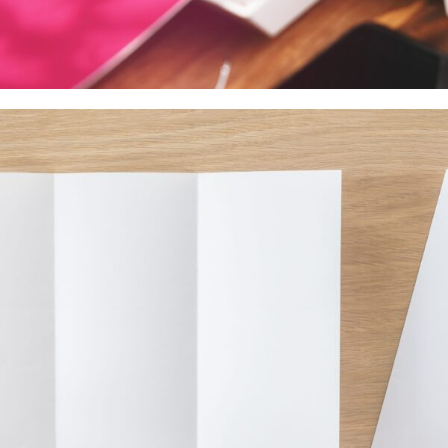
Decals