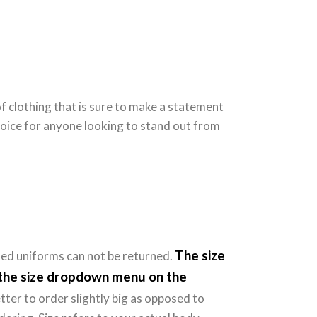
of clothing that is sure to make a statement
hoice for anyone looking to stand out from
The size
ted uniforms can not be returned.
e the size dropdown menu on the
tter to order slightly big as opposed to