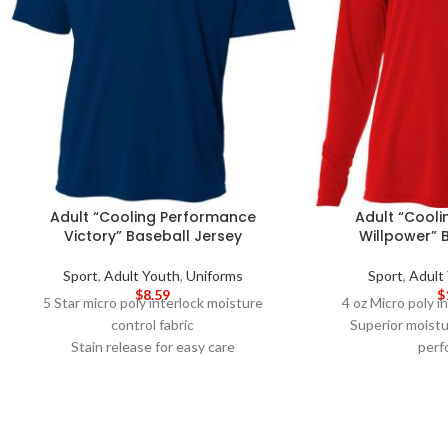
Adult “Cooling Performance
Adult “Cool
Victory” Baseball Jersey
Willpower” 
Sport
,
Adult Youth
,
Uniforms
Sport
,
Adult
$
8.59
$
5 Star micro poly interlock moisture
4 oz Micro poly in
control fabric
Superior moistu
Stain release for easy care
perf
Snag Resistant for durability
Ultra-tight knit 
30+UPF for UV protection
prin
Odor Resistant
Stain release and 
Raglan Sleeve for increased mobility and