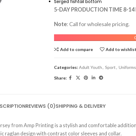
Serged fishtail bottom
5-DAY PRODUCTION TIME 8-14
Note
: Call for wholesale pricing.
Add to compare
Add to wishlis
Categories:
Adult Youth
,
Sport
,
Uniforms
Share:
SCRIPTION
REVIEWS (0)
SHIPPING & DELIVERY
ersey from Amp Printing is a stylish and comfortable additi
ic raglan design with contrast color sleeves and collar.