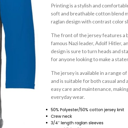
Printing is a stylish and comforta
soft and breathable cotton blend mat
raglan design with contrast color s
The front of the jersey features a 
famous Nazi leader, Adolf Hitler, an
design is sure to turn heads and st
for anyone looking to make a state
The jersey is available in a range of 
and is suitable for both casual and 
easy care and maintenance, making i
everyday wear.
50% Polyester/50% cotton jersey knit
Crew neck
3/4″ length raglan sleeves