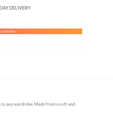
 DAY DELIVERY
Customize
t
on to any wardrobe. Made from a soft and