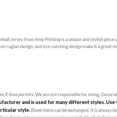
eball Jersey from Amp Printing is a unique and stylish piece 
sic raglan design, and eye-catching design make it a great c
 if time permits. We are not responsible for sizing. Decora
nufacturer and is used for many different styles. Us
rticular style.
Blank items can be exchanged. It is always be