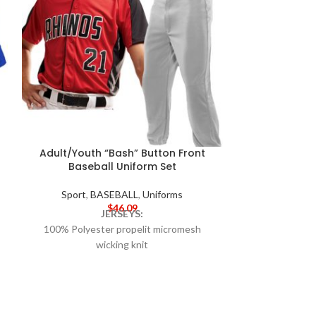
Adult/Youth “Bash” Button Front
Adult/Youth
Baseball Uniform Set
Front Ba
Sport
,
BASEBALL
,
Uniforms
Sport
,
B
$
46.09
JERSEYS:
100% Polyester propelit micromesh
100% Polyes
wicking knit
wic
True hue technology™ that helps prevent
92% Polyest
dye migration
pinhole mesh
Pad print label
Raglan sleeves
Wicks moist