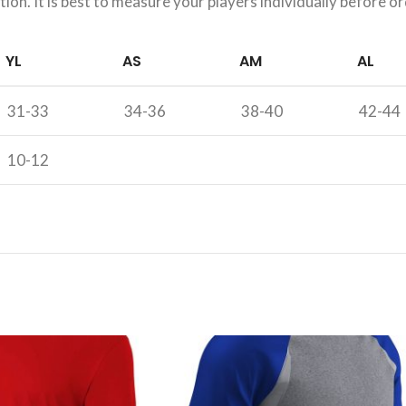
on. It is best to measure your players individually before or
YL
AS
AM
AL
31-33
34-36
38-40
42-44
10-12