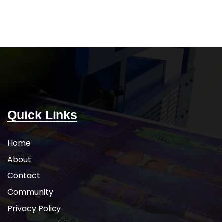
istant for durability
Raglan sleeves
UV sun protection
5-DAY PRODUCTION TIME 8-14 DAY
ION TIME 8-14 DAY
DELIVERY
Note
: Call for wholesale
e
: Call for wholesale
pricing.
icing.
Quick Links
Home
About
Contact
Community
Privacy Policy