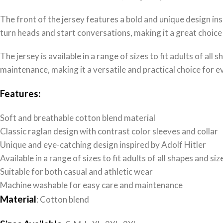
The front of the jersey features a bold and unique design insp
turn heads and start conversations, making it a great choice
The jersey is available in a range of sizes to fit adults of all
maintenance, making it a versatile and practical choice for 
Features:
Soft and breathable cotton blend material
Classic raglan design with contrast color sleeves and collar
Unique and eye-catching design inspired by Adolf Hitler
Available in a range of sizes to fit adults of all shapes and siz
Suitable for both casual and athletic wear
Machine washable for easy care and maintenance
Material
: Cotton blend