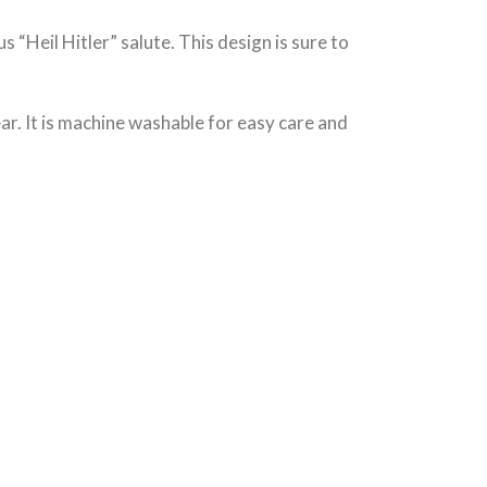
 “Heil Hitler” salute. This design is sure to
wear. It is machine washable for easy care and