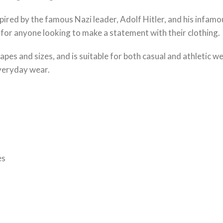
ired by the famous Nazi leader, Adolf Hitler, and his infamous
 for anyone looking to make a statement with their clothing.
 shapes and sizes, and is suitable for both casual and athletic 
everyday wear.
es