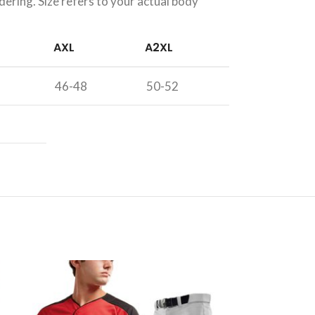
dering. Size refers to your actual body
AXL
A2XL
46-48
50-52