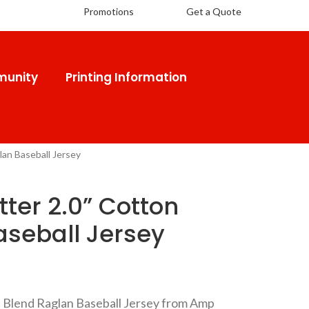
Promotions
Get a Quote
unity
Printing Information
lan Baseball Jersey
tter 2.0” Cotton
aseball Jersey
on Blend Raglan Baseball Jersey from Amp