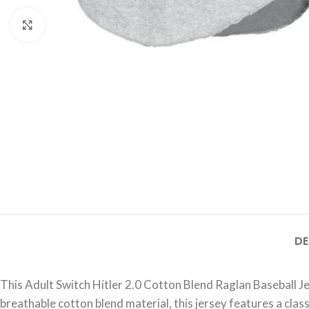
Click to enlarge
DE
This Adult Switch Hitler 2.0 Cotton Blend Raglan Baseball J
breathable cotton blend material, this jersey features a class