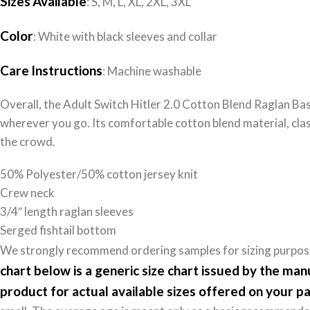
Sizes
Available
: S, M, L, XL, 2XL, 3XL
Color
: White with black sleeves and collar
Care
Instructions
: Machine washable
Overall, the Adult Switch Hitler 2.0 Cotton Blend Raglan Bas
wherever you go. Its comfortable cotton blend material, clas
the crowd.
50% Polyester/50% cotton jersey knit
Crew neck
3/4″ length raglan sleeves
Serged fishtail bottom
We strongly recommend ordering samples for sizing purposes
chart below is a generic size chart issued by the ma
product for actual available sizes offered on your pa