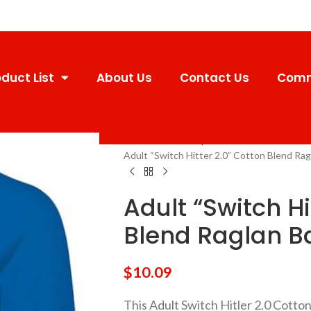
duct List
About Us
Contact Us
Comm
Home
Uniforms
Sport
Adult Youth
Adult “Switch Hitter 2.0” Cotton Blend Rag
Adult “Switch Hi
Blend Raglan B
$
10.09
This Adult Switch Hitler 2.0 Cott