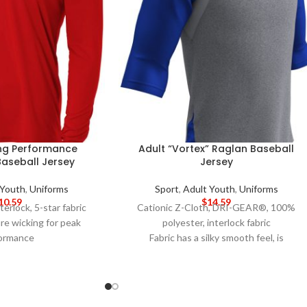
ing Performance
Adult “Vortex” Raglan Baseball
Baseball Jersey
Jersey
 Youth
,
Uniforms
Sport
,
Adult Youth
,
Uniforms
10.59
$
14.59
terlock, 5-star fabric
Cationic Z-Cloth, DRI-GEAR®, 100%
re wicking for peak
polyester, interlock fabric
ormance
Fabric has a silky smooth feel, is
for better opacity and
lightweight and snag resistant
tability
Crew neck with self collar
odor resistant for easy
Shirt tail bottom
care
Side mesh inserts