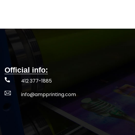
better fit
Fade and snag res
5-DAY PRODUCTION TIME 8-14 DAY
44+ UPF for 
DELIVERY
Note
: Call for wholesale
5-DAY PRODUCT
pricing.
DELIVERY
Not
pr
Official info:
412 377-1885
info@ampprinting.com