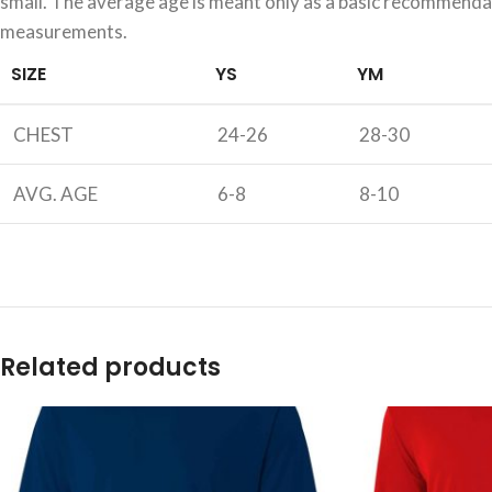
small. The average age is meant only as a basic recommendati
measurements.
SIZE
YS
YM
CHEST
24-26
28-30
AVG. AGE
6-8
8-10
Related products