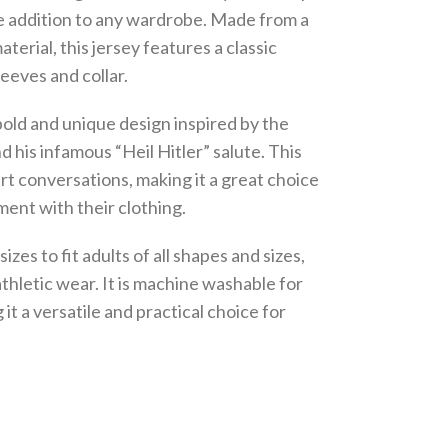
ble addition to any wardrobe. Made from a
erial, this jersey features a classic
leeves and collar.
bold and unique design inspired by the
d his infamous “Heil Hitler” salute. This
art conversations, making it a great choice
ment with their clothing.
sizes to fit adults of all shapes and sizes,
athletic wear. It is machine washable for
t a versatile and practical choice for