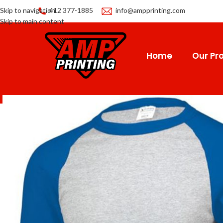
Skip to navigation
412 377-1885
info@ampprinting.com
Skip to main content
Home
Our Pro