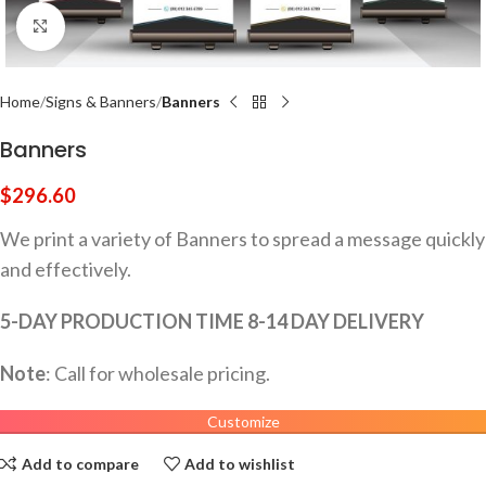
Click to enlarge
Home
Signs & Banners
Banners
Banners
$
296.60
We print a variety of Banners to spread a message quickly
and effectively.
5-DAY PRODUCTION TIME 8-14 DAY DELIVERY
Note
: Call for wholesale pricing.
Customize
Add to compare
Add to wishlist