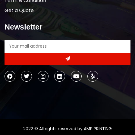
Term & Condition
Get a Quote
Newsletter
2022 © All rights reserved by AMP PRINTING