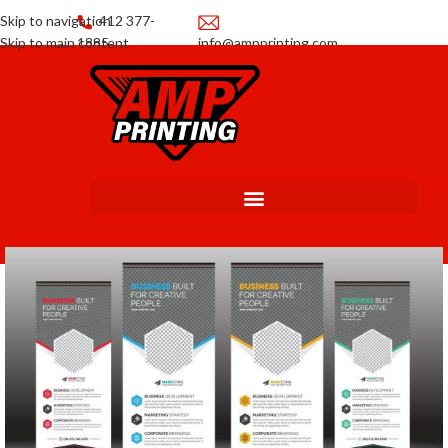
Skip to navigation
412 377-
Skip to main content
1885
info@ampprinting.com
Promotions
Get a Quote