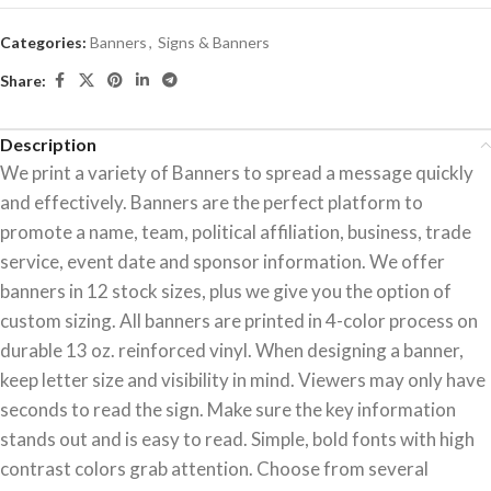
Categories:
Banners
,
Signs & Banners
Share:
Description
We print a variety of Banners to spread a message quickly
and effectively. Banners are the perfect platform to
promote a name, team, political affiliation, business, trade
service, event date and sponsor information. We offer
banners in 12 stock sizes, plus we give you the option of
custom sizing. All banners are printed in 4-color process on
durable 13 oz. reinforced vinyl. When designing a banner,
keep letter size and visibility in mind. Viewers may only have
seconds to read the sign. Make sure the key information
stands out and is easy to read. Simple, bold fonts with high
contrast colors grab attention. Choose from several