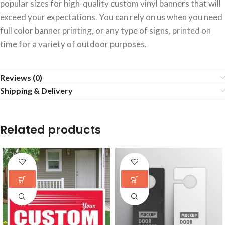
popular sizes for high-quality custom vinyl banners that will
exceed your expectations. You can rely on us when you need
full color banner printing, or any type of signs, printed on
time for a variety of outdoor purposes.
Reviews (0)
Shipping & Delivery
Related products