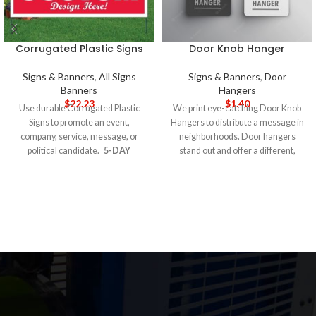
Corrugated Plastic Signs
Door Knob Hanger
Signs & Banners
,
All Signs
Signs & Banners
,
Door
Banners
Hangers
$
22.23
$
1.40
Use durable Corrugated Plastic
We print eye-catching Door Knob
Signs to promote an event,
Hangers to distribute a message in
company, service, message, or
neighborhoods. Door hangers
political candidate.
5-DAY
stand out and offer a different,
PRODUCTION TIME 8-14 DAY
more targeted way to influence an
DELIVERY
Note
: Call for
audience. Canvass neighborhoods
wholesale pricing.
to increase brand and name
recognition, share a political
platform, offer coupons, and
generate sales. Door-to-door
marketing can increase ROI if you
choose to hang them on qualified
doorknobs. For example, if you sell
home security systems, target
houses that do not have a security