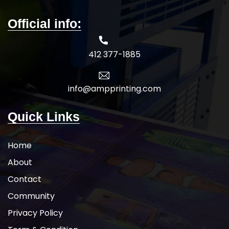
sign in the yard. We have door knob
hangers designed to fit any budget.
Official info:
Choose from a variety of styles and
materials for high-quality custom
printed doorknob hangers that will
412 377-1885
exceed your expectations. You can
rely on us when you need
promotional door hangers, or any
type of plastics, printed on time for a
info@ampprinting.com
variety of indoor purposes.
5-DAY
PRODUCTION TIME 8-14 DAY
Quick Links
DELIVERY
Note
: Call for
wholesale pricing.
Home
About
Contact
Community
Privacy Policy