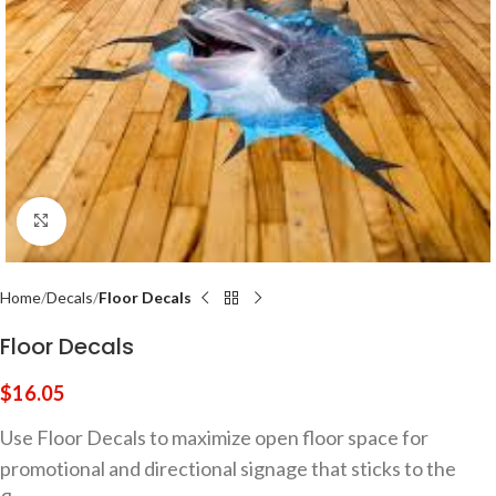
Click to enlarge
Home
Decals
Floor Decals
Floor Decals
$
16.05
Use Floor Decals to maximize open floor space for
promotional and directional signage that sticks to the