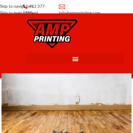
Skip to navigation
412 377-
Skip to main content
1885
info@ampprinting.com
Promotions
Get a Quote