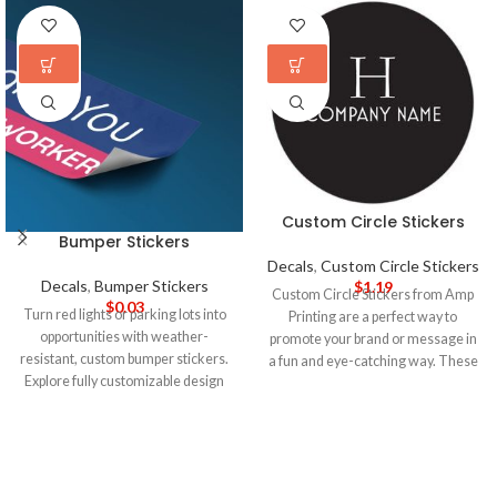
Custom Circle Stickers
Bumper Stickers
Decals
,
Custom Circle Stickers
Decals
,
Bumper Stickers
$
1.19
Custom Circle Stickers from Amp
$
0.03
Turn red lights or parking lots into
Printing are a perfect way to
opportunities with weather-
promote your brand or message in
resistant, custom bumper stickers.
a fun and eye-catching way. These
Explore fully customizable design
stickers are made of high-quality
templates and an easy design
vinyl material that is durable and
upload with our bumper sticker
weather-resistant, making them
maker.
5-DAY PRODUCTION
ideal for use indoors and outdoors.
TIME 8-14 DAY DELIVERY
Note
:
5-DAY PRODUCTION TIME 8-14
Call for wholesale pricing.
DAY DELIVERY
Note
: Call for