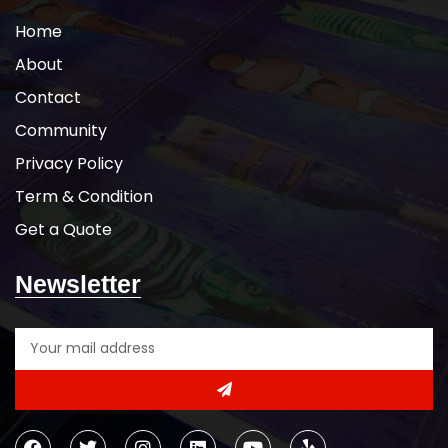
Home
About
Contact
Community
Privacy Policy
Term & Condition
Get a Quote
Newsletter