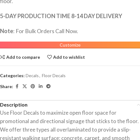
floor.
5-DAY PRODUCTION TIME 8-14 DAY DELIVERY
Note
: For Bulk Orders Call Now.
Customize
Add to compare
Add to wishlist
Categories:
Decals
,
Floor Decals
Share:
Description
Use Floor Decals to maximize open floor space for
promotional and directional signage that sticks to the floor.
We offer three types all overlaminated to provide a slip-
resistant walking surface: concrete, carpet, and smooth