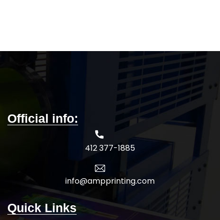
wholesale pricing.
Official info:
412 377-1885
info@ampprinting.com
Quick Links