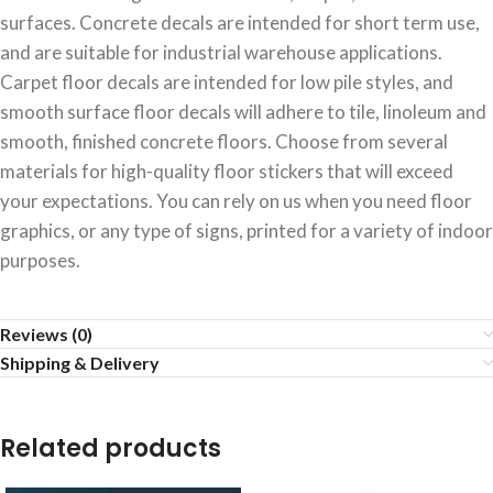
surfaces. Concrete decals are intended for short term use,
and are suitable for industrial warehouse applications.
Carpet floor decals are intended for low pile styles, and
smooth surface floor decals will adhere to tile, linoleum and
smooth, finished concrete floors. Choose from several
materials for high-quality floor stickers that will exceed
your expectations. You can rely on us when you need floor
graphics, or any type of signs, printed for a variety of indoor
purposes.
Reviews (0)
Shipping & Delivery
Related products