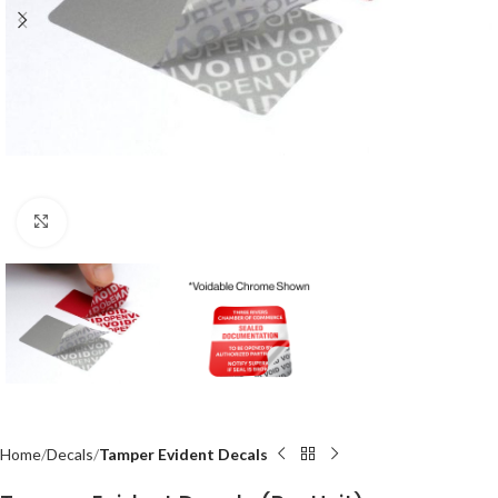
Click to enlarge
Home
Decals
Tamper Evident Decals