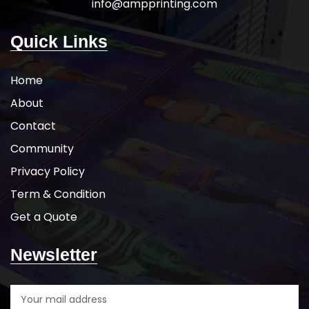
info@ampprinting.com
Quick Links
Home
About
Contact
Community
Privacy Policy
Term & Condition
Get a Quote
Newsletter