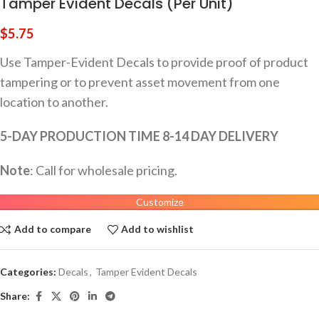
Tamper Evident Decals (Per Unit)
$
5.75
Use Tamper-Evident Decals to provide proof of product
tampering or to prevent asset movement from one
location to another.
5-DAY PRODUCTION TIME 8-14 DAY DELIVERY
Note
: Call for wholesale pricing.
Customize
Add to compare
Add to wishlist
Categories:
Decals
,
Tamper Evident Decals
Share: