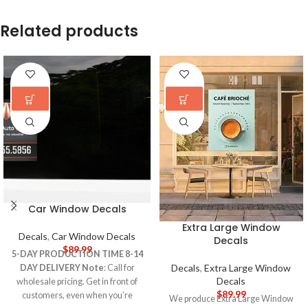
Related products
Car Window Decals
Extra Large Window
Decals
,
Car Window Decals
Decals
$
89.99
5-DAY PRODUCTION TIME 8-14
Decals
,
Extra Large Window
DAY DELIVERY
Note
: Call for
Decals
wholesale pricing. Get in front of
$
89.99
customers, even when you’re
We produce Extra Large Window