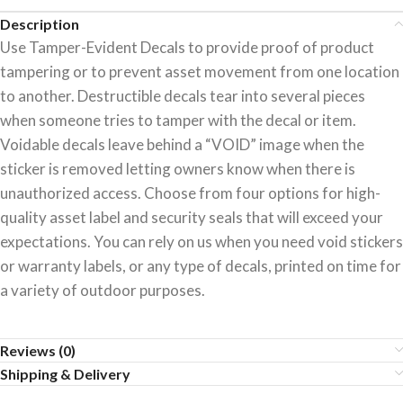
Description
Use Tamper-Evident Decals to provide proof of product
tampering or to prevent asset movement from one location
to another. Destructible decals tear into several pieces
when someone tries to tamper with the decal or item.
Voidable decals leave behind a “VOID” image when the
sticker is removed letting owners know when there is
unauthorized access. Choose from four options for high-
quality asset label and security seals that will exceed your
expectations. You can rely on us when you need void stickers
or warranty labels, or any type of decals, printed on time for
a variety of outdoor purposes.
Reviews (0)
Shipping & Delivery