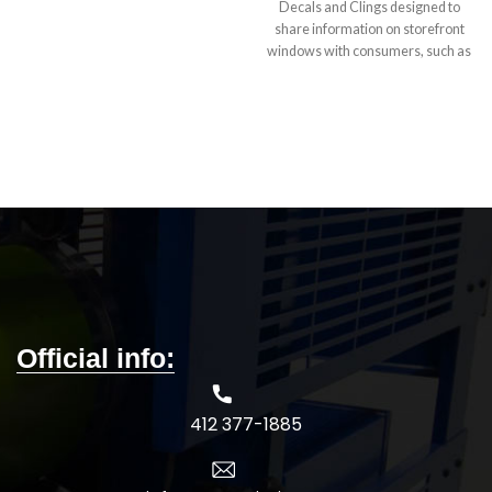
behind the wheel. Explore assorted
Decals and Clings designed to
sizes and car window sticker
share information on storefront
materials, including inside- and
windows with consumers, such as
outside-glass options.
specials, sales, events, or other
temporary messages.
5-DAY
PRODUCTION TIME 8-14 DAY
DELIVERY
Note
: Call for
wholesale pricing.
Official info:
412 377-1885