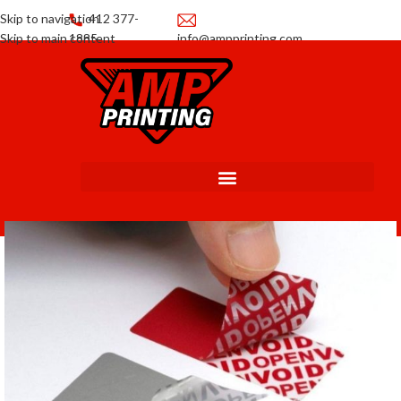
Skip to navigation
412 377-
Skip to main content
1885
info@ampprinting.com
Promotions
Get a Quote