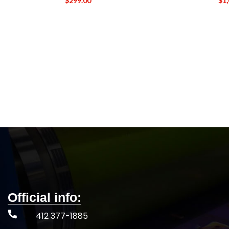
$
299.00
$
1
Official info:
412 377-1885