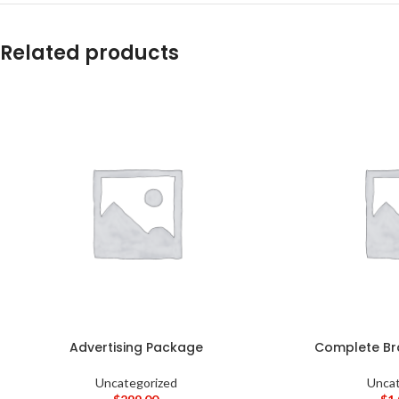
Related products
Advertising Package
Complete Br
Uncategorized
Uncat