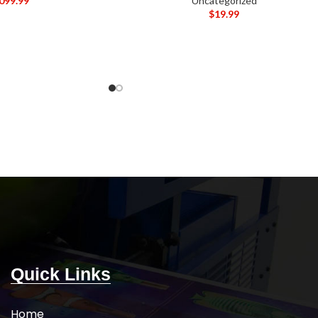
,099.99
Uncategorized
$
19.99
Quick Links
Home