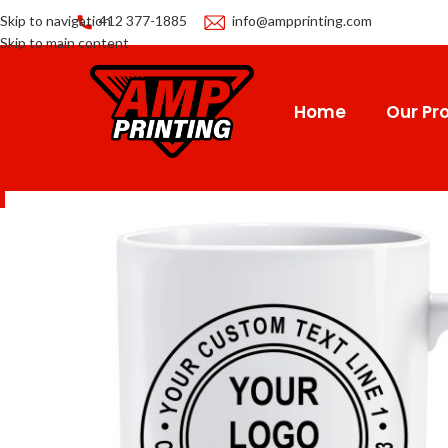
Skip to navigation
412 377-1885
info@ampprinting.com
Skip to main content
Home
Our Pro