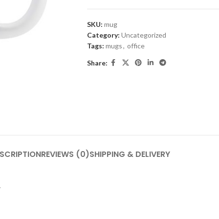
SKU:
mug
Category:
Uncategorized
Tags:
mugs
,
office
Share:
SCRIPTION
REVIEWS (0)
SHIPPING & DELIVERY
.