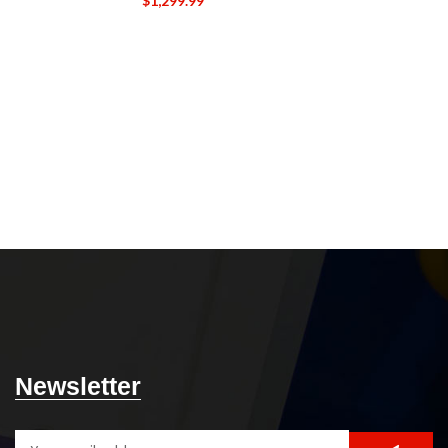
$
1,299.99
Un
The Etched Can
is the perfec
beverage. Th
designed to rese
cylindrical sh
easy sipping. Th
with precision, g
and a tactile fe
The Etched 
durable glass ma
breaking, ch
ensuring that it 
Its sleek and 
great additio
restaurant. Slee
personal tou
glasses.
5-DAY
Newsletter
14 DAY DE
whol