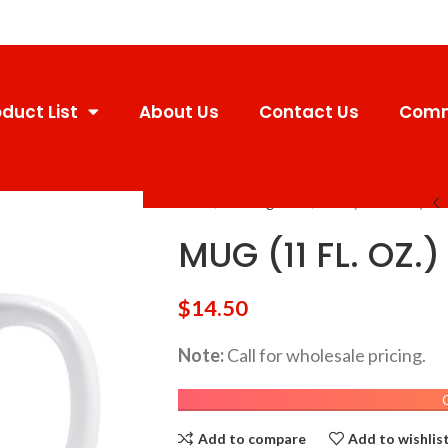
duct List
About Us
Contact Us
Comm
Home
Uncategorized
MUG (11 FL. OZ.)
MUG (11 FL. OZ.)
$
14.50
Note:
Call for wholesale pricing.
Add to compare
Add to wishlis