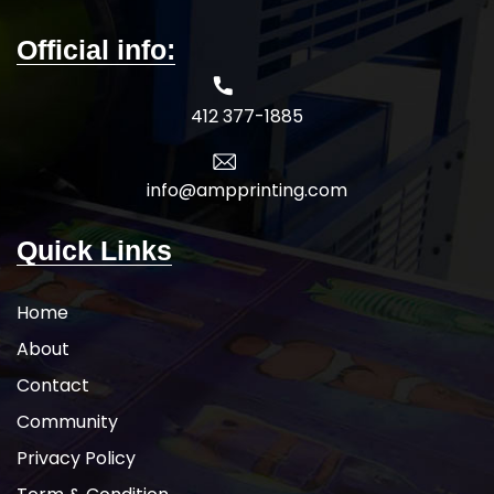
Official info:
412 377-1885
info@ampprinting.com
Quick Links
Home
About
Contact
Community
Privacy Policy