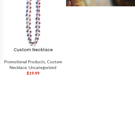
Custom Necklace
Promotional Products
,
Custom
Necklace
,
Uncategorized
$
19.99