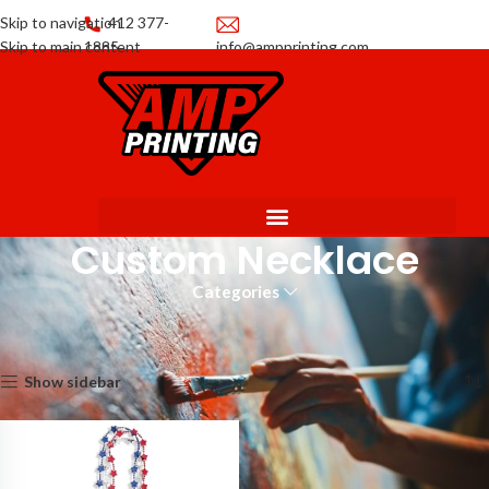
Skip to navigation
412 377-
Skip to main content
1885
info@ampprinting.com
Promotions
Get a Quote
Custom Necklace
Categories
Home
Promotional Products
Custom Necklace
Showing the single result
Show sidebar