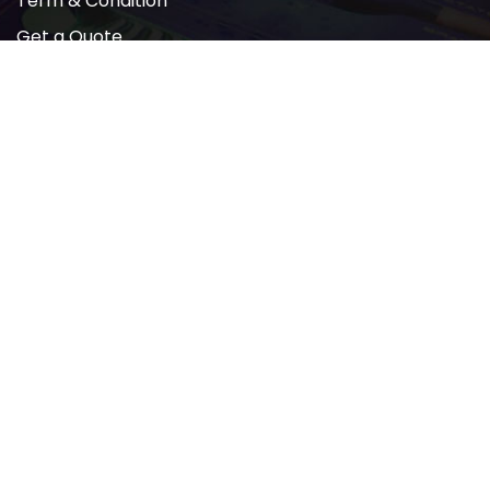
Term & Condition
Get a Quote
Newsletter
2022 © All rights reserved by AMP PRINTING