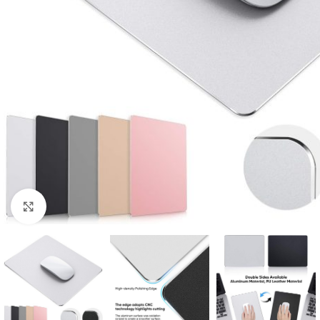
Click to enlarge