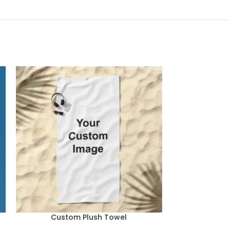
Custom Plush Towel
Double-Wall 