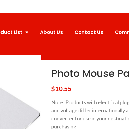
duct List
About Us
Contact Us
Comm
Home
Promotional Products
Photo Mouse
Photo Mouse P
$
10.55
Note
: Products with electrical plu
and voltage differ internationally 
converter for use in your destinati
purchasing.