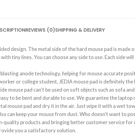
SCRIPTION
REVIEWS (0)
SHIPPING & DELIVERY
d design. The metal side of the hard mouse pad is made of 
 with tiny lines. You can choose any side to use. Each side w
sting anode technology, helping for mouse accurate positi
worker or college student, JEDIA mouse pad is definitely the 
e mouse pad can’t be used on soft objects such as sofa and 
asy to be bent and durable to use. We guarantee the laptop 
use pad and dry it in the air. Just wipe it with a wet towel,
so can keep your mouse from dust. Who doesn’t want to pos
ality products and bringing better customer service for ou
rovide you a satisfactory solution.