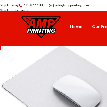
Skip to navigation
412 377-1885
info@ampprinting.com
Skip to main content
Home
Our Pro