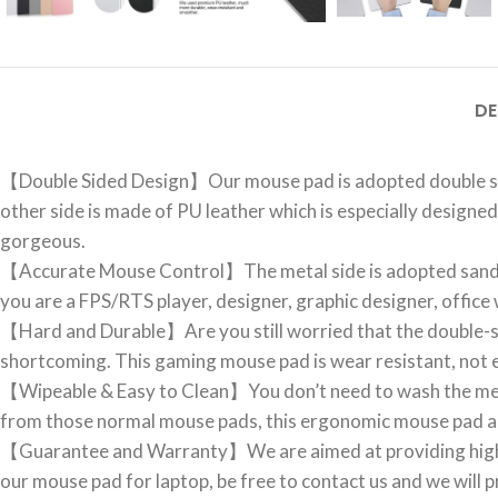
DE
【Double Sided Design】Our mouse pad is adopted double side
other side is made of PU leather which is especially designed
gorgeous.
【Accurate Mouse Control】The metal side is adopted sandbla
you are a FPS/RTS player, designer, graphic designer, office 
【Hard and Durable】Are you still worried that the double-sid
shortcoming. This gaming mouse pad is wear resistant, not e
【Wipeable & Easy to Clean】You don’t need to wash the metal mo
from those normal mouse pads, this ergonomic mouse pad al
【Guarantee and Warranty】We are aimed at providing high-qu
our mouse pad for laptop, be free to contact us and we will p