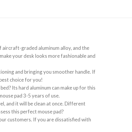
aircraft-graded aluminum alloy, and the
ill make your desk looks more fashionable and
oning and bringing you smoother handle. If
best choice for you!
bed? Its hard aluminum can make up for this
mouse pad 3-5 years of use.
 and it will be clean at once. Different
sess this perfect mouse pad?
r customers. If you are dissatisfied with