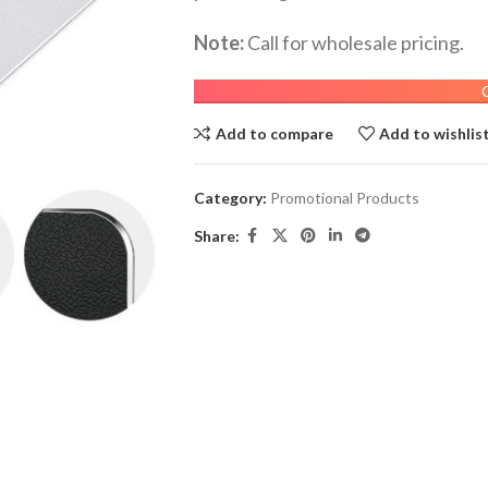
Note:
Call for wholesale pricing.
Add to compare
Add to wishlis
Category:
Promotional Products
Share: