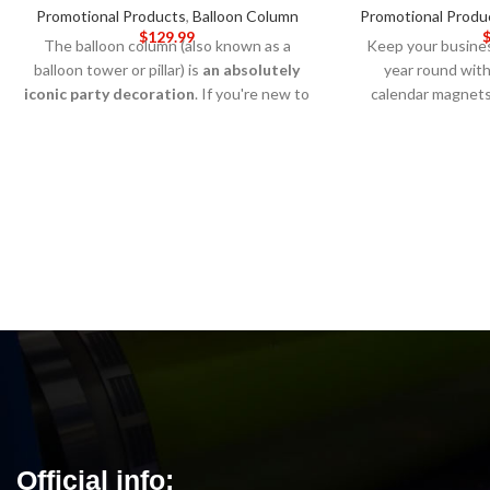
Promotional Products
,
Balloon Column
Promotional Produ
$
129.99
The balloon column (also known as a
Keep your busines
balloon tower or pillar) is
an absolutely
year round with
iconic party decoration
. If you're new to
calendar magnet
decorating with balloons, a DIY balloon
perfect for stick
column can be a little intimidating but it's
cabinets, or any 
easier than you might think. For this
remind customer
tutorial we're using a handy, reusable
services every day
balloon column kit.
5-DAY PRODUCTION
ensures that these
TIME 8-14 DAY DELIVERY
Note
: All the
year long, while 
pricing is added on the Customized page
allows you to cu
below. Call for wholesale pricing.
brand and add y
contact inf
PRODUCTION
DELIVERY
Not
pr
Official info: