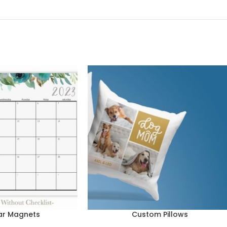
ar Magnets
Custom Pillows