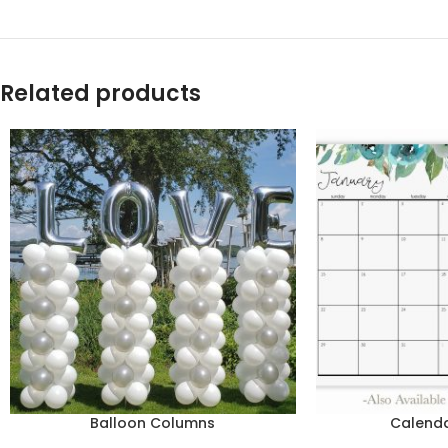
Related products
Balloon Columns
Calend