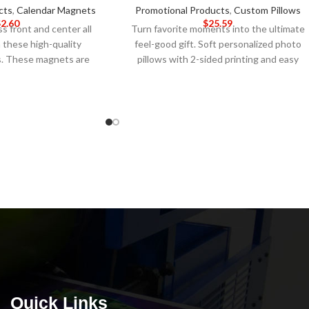
cts
,
Calendar Magnets
Promotional Products
,
Custom Pillows
$
2.60
$
25.59
s front and center all
Turn favorite moments into the ultimate
 these high-quality
feel-good gift. Soft personalized photo
s. These magnets are
pillows with 2-sided printing and easy
ing on fridges, filing
image upload.
5-DAY PRODUCTION
other metal surface to
TIME 8-14 DAY DELIVERY
Note
: Call for
s of your brand and
wholesale pricing.
. The durable material
 magnets will last all
the full-color design
stomize them to your
our company logo and
ormation.
5-DAY
 TIME 8-14 DAY
e
: Call for wholesale
icing.
Quick Links