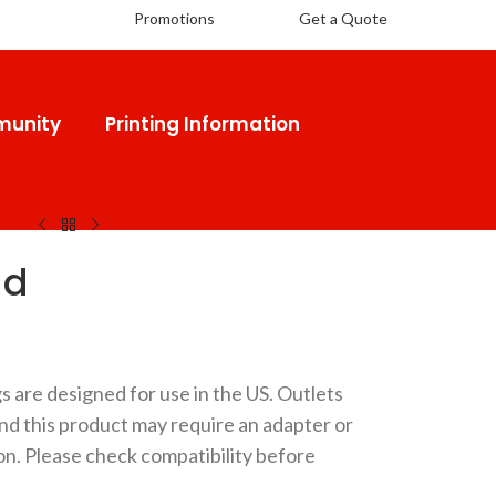
Promotions
Get a Quote
unity
Printing Information
 Pad
ad
gs are designed for use in the US. Outlets
and this product may require an adapter or
on. Please check compatibility before