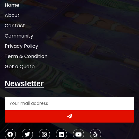
Home
About
Contact
Community
Privacy Policy
Term & Condition
Get a Quote
Newsletter