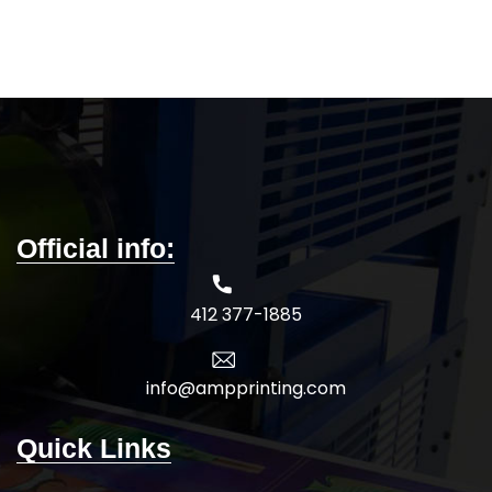
mobility and better fit
Lightweight, soft hand with
5-DAY PRODUCTION TIME 8-14
excellent durability and
DAY DELIVERY
Note
: Call for
breathability
wholesale pricing.
5-DAY PRODUCTION TIME 8-14
DAY DELIVERY
Note
: Call for
wholesale pricing.
Official info:
412 377-1885
info@ampprinting.com
Quick Links