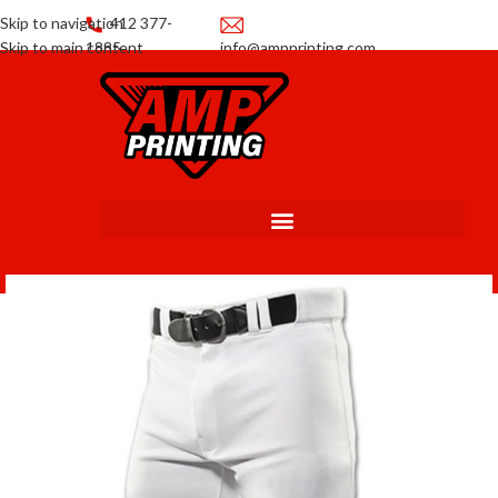
Skip to navigation
412 377-
Skip to main content
1885
info@ampprinting.com
Promotions
Get a Quote