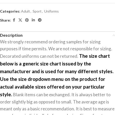
Categories:
Adult
,
Sport
,
Uniforms
Share:
Description
We strongly recommend ordering samples for sizing
purposes if time permits. We are not responsible for sizing.
The size chart
Decorated uniforms can not be returned.
below is a generic size chart issued by the
manufacturer and is used for many different styles.
Use the size dropdown menu on the product for
actual available sizes offered on your particular
style.
Blank items can be exchanged. It is always better to
order slightly big as opposed to small. The average age is
meant only as a basic recommendation. It is best to measure