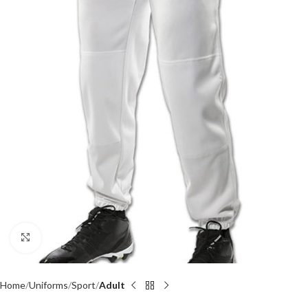
Click to enlarge
Home
Uniforms
Sport
Adult