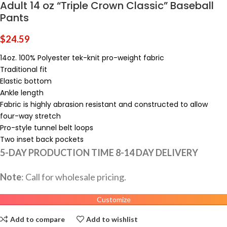
Adult 14 oz “Triple Crown Classic” Baseball
Pants
$
24.59
14oz. 100% Polyester tek-knit pro-weight fabric
Traditional fit
Elastic bottom
Ankle length
Fabric is highly abrasion resistant and constructed to allow
four-way stretch
Pro-style tunnel belt loops
Two inset back pockets
5-DAY PRODUCTION TIME 8-14 DAY DELIVERY
Note
: Call for wholesale pricing.
Customize
Add to compare
Add to wishlist