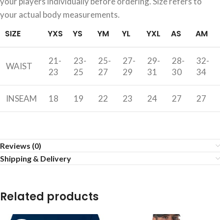
your players individually before ordering. Size refers to
your actual body measurements.
SIZE
YXS
YS
YM
YL
YXL
AS
AM
21-
23-
25-
27-
29-
28-
32-
WAIST
23
25
27
29
31
30
34
INSEAM
18
19
22
23
24
27
27
Reviews (0)
Shipping & Delivery
Related products