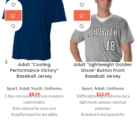
Adult “Cooling
Adult “Lightweight Golden
Performance Victory”
Glove” Button Front
Baseball Jersey
Baseball Jersey
Sport
,
Adult Youth
,
Uniforms
Sport
,
Adult
,
Uniforms
$
8.59
$
22.59
5 Star micro poly interlock moisture
100% Lightweight extreme dura
control fabric
light mesh cationic colorfast
Stain release for easy care
polyester
Snag Resistant for durability
Six button front (spaced for
30+UPF for UV protection
lettering)
Odor Resistant
Set-in sleeves, scoop hemmed
Raglan Sleeve for increased
bottom