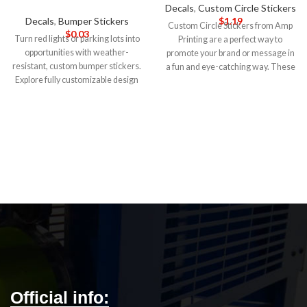
Decals
,
Custom Circle Stickers
Decals
,
Bumper Stickers
$
1.19
Custom Circle Stickers from Amp
$
0.03
Turn red lights or parking lots into
Printing are a perfect way to
opportunities with weather-
promote your brand or message in
resistant, custom bumper stickers.
a fun and eye-catching way. These
Explore fully customizable design
stickers are made of high-quality
templates and an easy design
vinyl material that is durable and
upload with our bumper sticker
weather-resistant, making them
maker.
5-DAY PRODUCTION
ideal for use indoors and outdoors.
TIME 8-14 DAY DELIVERY
Note
:
5-DAY PRODUCTION TIME 8-14
Call for wholesale pricing.
DAY DELIVERY
Note
: Call for
wholesale pricing.
Official info: