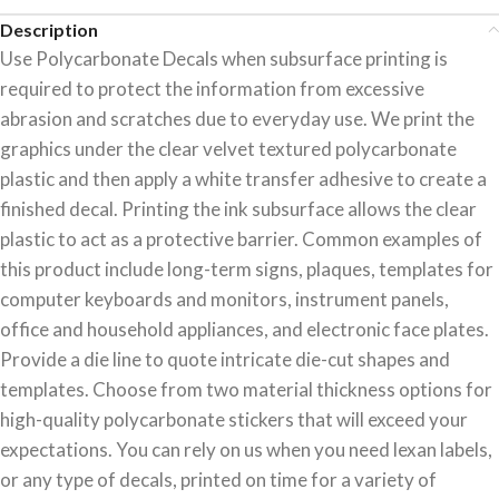
Description
Use Polycarbonate Decals when subsurface printing is
required to protect the information from excessive
abrasion and scratches due to everyday use. We print the
graphics under the clear velvet textured polycarbonate
plastic and then apply a white transfer adhesive to create a
finished decal. Printing the ink subsurface allows the clear
plastic to act as a protective barrier. Common examples of
this product include long-term signs, plaques, templates for
computer keyboards and monitors, instrument panels,
office and household appliances, and electronic face plates.
Provide a die line to quote intricate die-cut shapes and
templates. Choose from two material thickness options for
high-quality polycarbonate stickers that will exceed your
expectations. You can rely on us when you need lexan labels,
or any type of decals, printed on time for a variety of