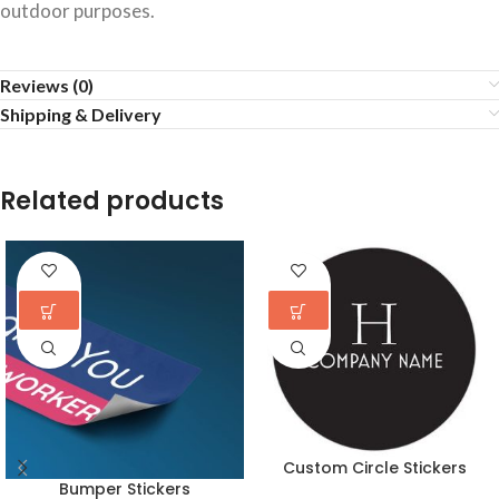
outdoor purposes.
Reviews (0)
Shipping & Delivery
Related products
Custom Circle Stickers
Bumper Stickers