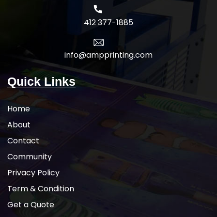
412 377-1885
info@ampprinting.com
Quick Links
Home
About
Contact
Community
Privacy Policy
Term & Condition
Get a Quote