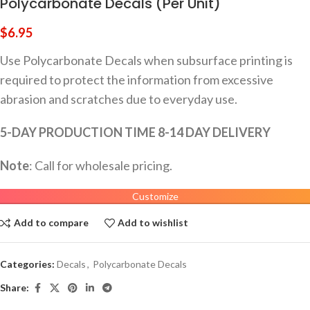
Polycarbonate Decals (Per Unit)
$
6.95
Use Polycarbonate Decals when subsurface printing is
required to protect the information from excessive
abrasion and scratches due to everyday use.
5-DAY PRODUCTION TIME 8-14 DAY DELIVERY
Note
: Call for wholesale pricing.
Customize
Add to compare
Add to wishlist
Categories:
Decals
,
Polycarbonate Decals
Share: