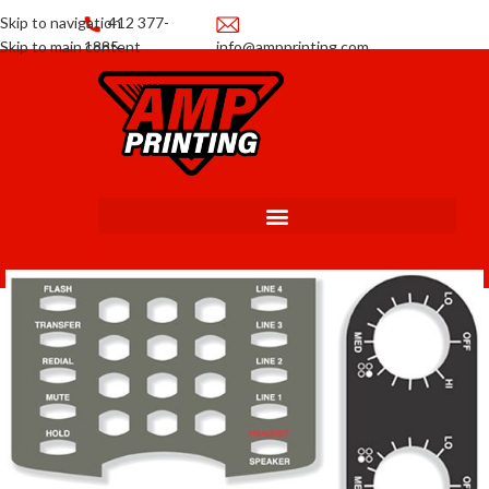
Skip to navigation
412 377-
Skip to main content
1885
info@ampprinting.com
Promotions
Get a Quote