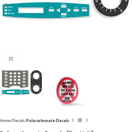
Click to enlarge
Home
Decals
Polycarbonate Decals