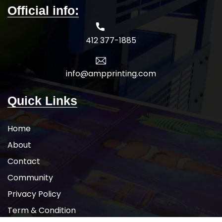
Official info:
412 377-1885
info@ampprinting.com
Quick Links
Home
About
Contact
Community
Privacy Policy
Term & Condition