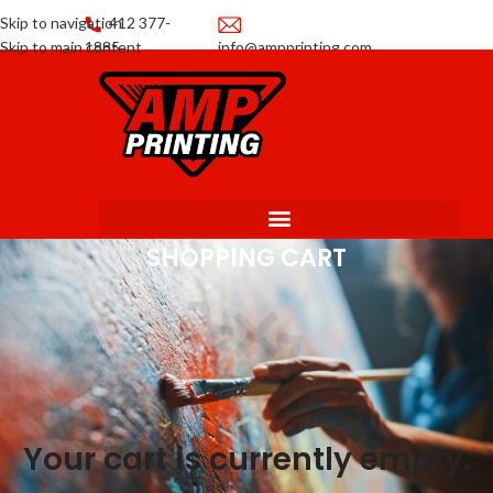
Skip to navigation
412 377-
Skip to main content
1885
info@ampprinting.com
Promotions
Get a Quote
SHOPPING CART
Your cart is currently empty.