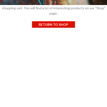
Before proceed to checkout you must add some products to your
shopping cart.
You will find a lot of interesting products on our "Shop"
page.
RETURN TO SHOP