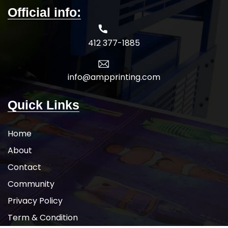
Official info:
412 377-1885
info@ampprinting.com
Quick Links
Home
About
Contact
Community
Privacy Policy
Term & Condition