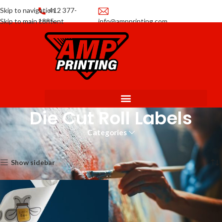
Skip to navigation
412 377-
Skip to main content
1885
info@ampprinting.com
Promotions
Get a Quote
Die Cut Roll Labels
Categories
Home
Labels
Die Cut Roll Labels
Showing the single result
Show sidebar