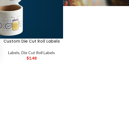
Custom Die Cut Roll Labels
Labels
,
Die Cut Roll Labels
$
1.48