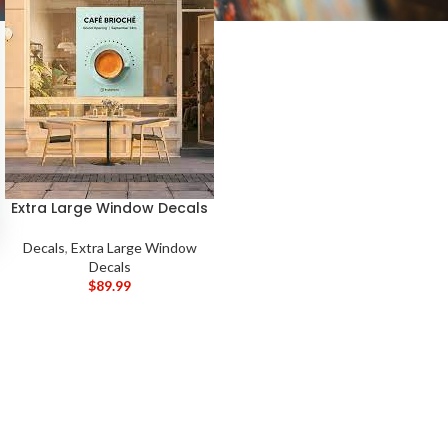
Extra Large Window Decals
Decals
,
Extra Large Window
Decals
$
89.99