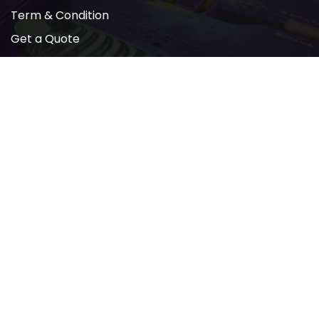
Term & Condition
Get a Quote
Newsletter
2022 © All rights reserved by AMP PRINTING