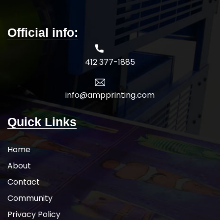
Official info:
412 377-1885
info@ampprinting.com
Quick Links
Home
About
Contact
Community
Privacy Policy