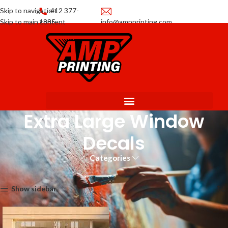
Skip to navigation
412 377-
Skip to main content
1885
info@ampprinting.com
Promotions
Get a Quote
Extra Large Window
Decals
Categories
Home
Decals
Extra Large Window Decals
Showing the single result
Show sidebar