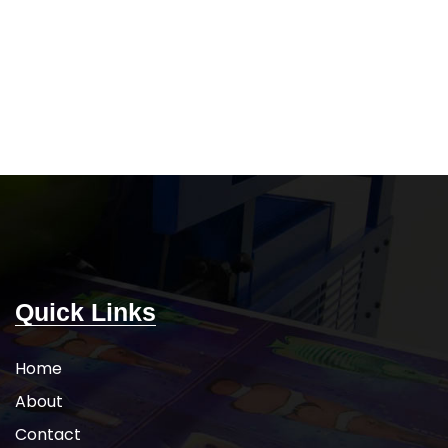
Quick Links
Home
About
Contact