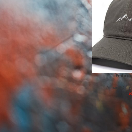
Mugs
Pillows
Labels
Tote Bags
Wedding Programs
Thank You Cards
Place Cards
Branded Candies
Embroi
Apparel
,
Cap
,
$