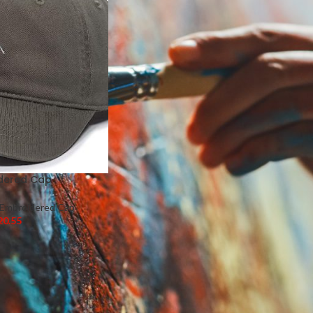
dered Cap
Embroidered Cap
20.55