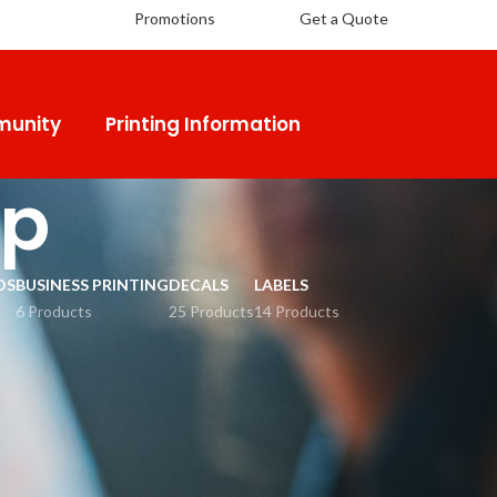
Promotions
Get a Quote
unity
Printing Information
ap
DS
BUSINESS PRINTING
DECALS
LABELS
6 Products
25 Products
14 Products
18
24