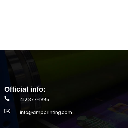
Official info:
412 377-1885
info@ampprinting.com