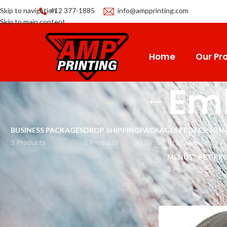
Skip to navigation
412 377-1885
info@ampprinting.com
Skip to main content
Home
Our Pro
Em
BUSINESS PACKAGES
DROP SHIPPING
PACKAGES
PROFESSIONA
3 Products
2 Products
12 Products
22 Products
MENUS
PET PR
1 Product
8 Produc
Home
Apparel
Cap
E
CATEGORIES
Men