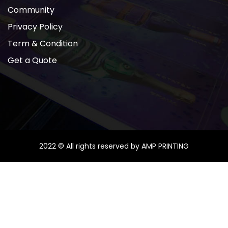
Community
Privacy Policy
Term & Condition
Get a Quote
2022 © All rights reserved by AMP PRINTING