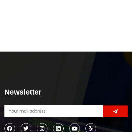
Newsletter