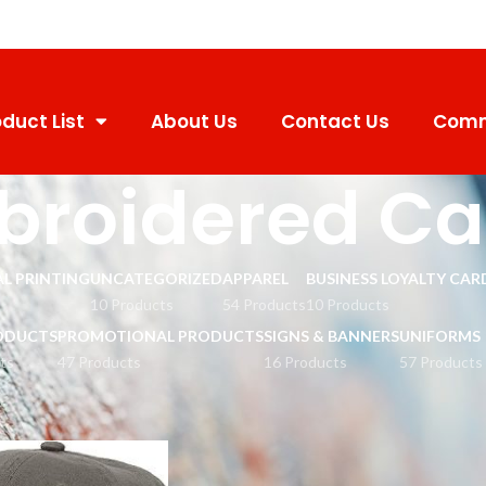
duct List
About Us
Contact Us
Comm
broidered C
L PRINTING
UNCATEGORIZED
APPAREL
BUSINESS LOYALTY CAR
10 Products
54 Products
10 Products
ODUCTS
PROMOTIONAL PRODUCTS
SIGNS & BANNERS
UNIFORMS
ts
47 Products
16 Products
57 Products
mbroidered Cap
Show
9
12