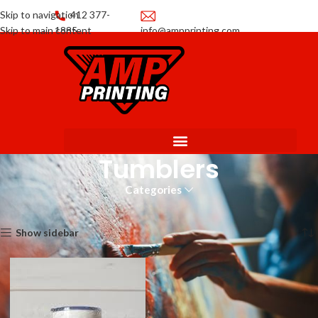
Skip to navigation
412 377-
Skip to main content
1885
info@ampprinting.com
Promotions
Get a Quote
Tumblers
Categories
Home
Promotional Products
Tumblers
Showing the single result
Show sidebar