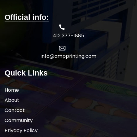
Official info:
412 377-1885
info@ampprinting.com
Quick Links
Home
About
Contact
Community
Privacy Policy