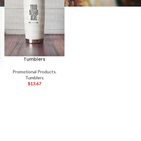
Tumblers
Promotional Products
,
Tumblers
$
13.67