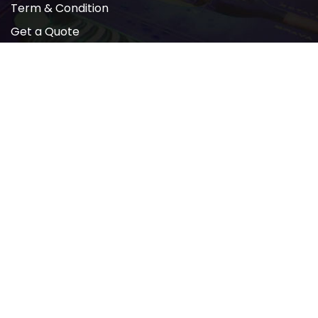
Term & Condition
Get a Quote
Newsletter
2022 © All rights reserved by AMP PRINTING