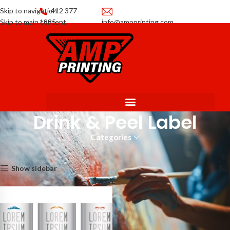
Skip to navigation
412 377-
Skip to main content
1885
info@ampprinting.com
Promotions
Get a Quote
Drink & Peel Label
Categories
Home
Labels
Drink & Peel Label
Showing the single result
Show sidebar