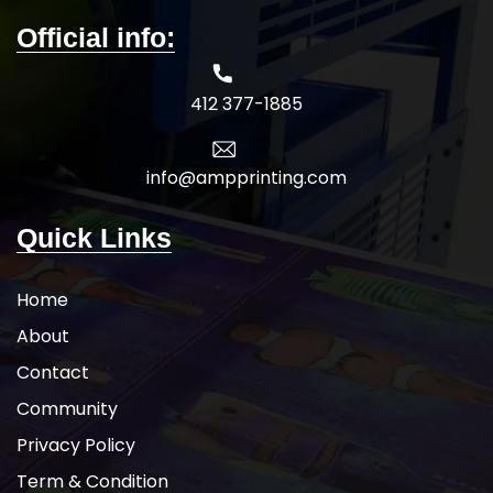
Official info:
412 377-1885
info@ampprinting.com
Quick Links
Home
About
Contact
Community
Privacy Policy
Term & Condition