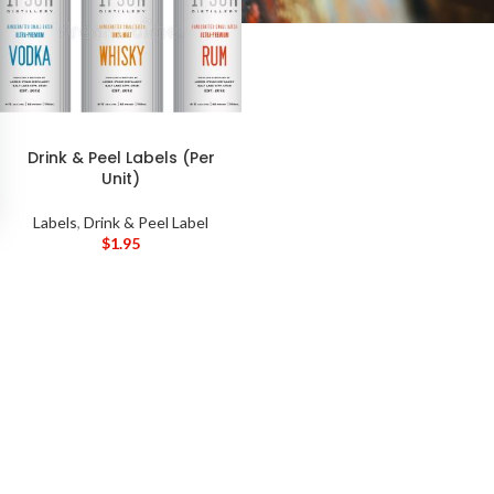
Drink & Peel Labels (Per
Unit)
Labels
,
Drink & Peel Label
$
1.95