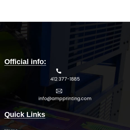
Official info:
412 377-1885
info@ampprinting.com
Quick Links