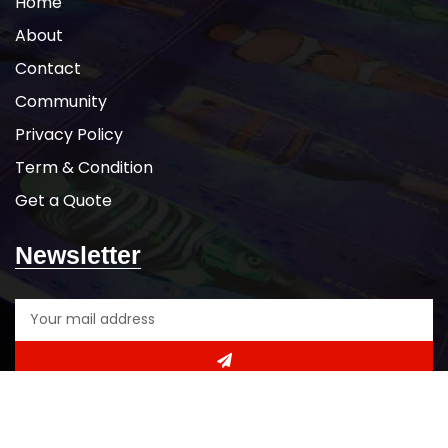
Home
About
Contact
Community
Privacy Policy
Term & Condition
Get a Quote
Newsletter