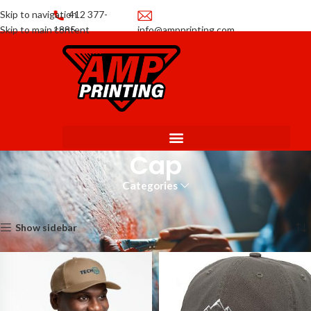
Skip to navigation
412 377-
Skip to main content
1885
info@ampprinting.com
Promotions
Get a Quote
Cap
Categories
Home
Apparel
Cap
Showing all 3 results
Show sidebar