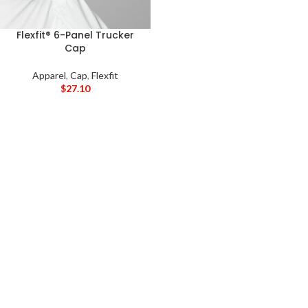
Flexfit® 6-Panel Trucker
Cap
Apparel
,
Cap
,
Flexfit
$
27.10