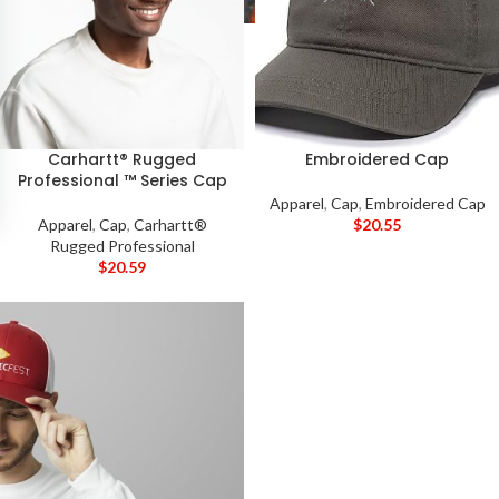
Carhartt® Rugged
Embroidered Cap
Professional ™ Series Cap
Apparel
,
Cap
,
Embroidered Cap
Apparel
,
Cap
,
Carhartt®
$
20.55
Rugged Professional
$
20.59