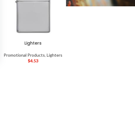
Lighters
Promotional Products
,
Lighters
$
4.53