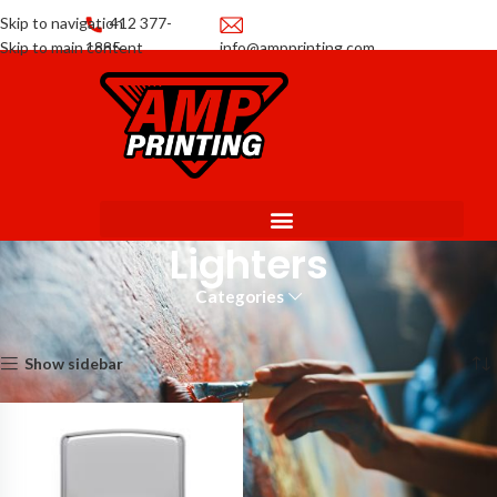
Skip to navigation
412 377-
Skip to main content
1885
info@ampprinting.com
Promotions
Get a Quote
Lighters
Categories
Home
Promotional Products
Lighters
Showing the single result
Show sidebar