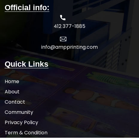
Official info:
412 377-1885
info@ampprinting.com
Quick Links
Home
About
Contact
Community
Privacy Policy
Term & Condition